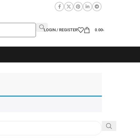
LOGIN / REGISTER
0.00
৳