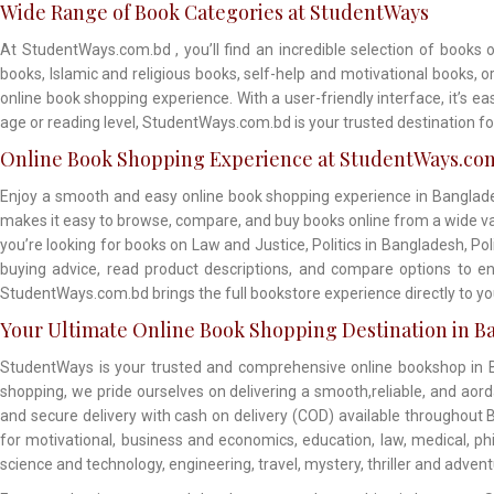
Wide Range of Book Categories at StudentWays
At StudentWays.com.bd , you’ll find an incredible selection of books 
books, Islamic and religious books, self-help and motivational books, 
online book shopping experience. With a user-friendly interface, it’s e
age or reading level, StudentWays.com.bd is your trusted destination fo
Online Book Shopping Experience at StudentWays.co
Enjoy a smooth and easy online book shopping experience in Banglade
makes it easy to browse, compare, and buy books online from a wide vari
you’re looking for books on Law and Justice, Politics in Bangladesh, Po
buying advice, read product descriptions, and compare options to en
StudentWays.com.bd brings the full bookstore experience directly to 
Your Ultimate Online Book Shopping Destination in B
StudentWays is your trusted and comprehensive online bookshop in Ba
shopping, we pride ourselves on delivering a smooth,reliable, and aor
and secure delivery with cash on delivery (COD) available throughout B
for motivational, business and economics, education, law, medical, philo
science and technology, engineering, travel, mystery, thriller and adven