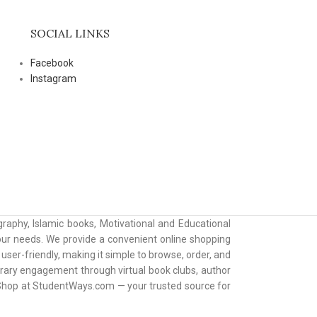
SOCIAL LINKS
Facebook
Instagram
raphy, Islamic books, Motivational and Educational
 your needs. We provide a convenient online shopping
ser-friendly, making it simple to browse, order, and
erary engagement through virtual book clubs, author
. Shop at StudentWays.com — your trusted source for