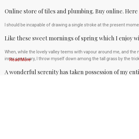
Online store of tiles and plumbing. Buy online. Here
I should be incapable of drawing a single stroke at the present moment
Like these sweet mornings of spring which I enjoy w
When, while the lovely valley teems with vapour around me, and the m
inner sanctuary, I throw myself down among the tall grass by the tric
Read More
A wonderful serenity has taken possession of my enti
Authorities in our business will tell in no uncertain terms that Lorem
greeking text, as its use is merely the symptom of a worse problem to
Safe delivery, ensures the movement of goods in a sh
You begin with a text, you sculpt information, you chisel away what's 
afterthought, far from it, but it comes in a deserved second. Anyway, 
always the way you like it, not always in the preferred order. Even i