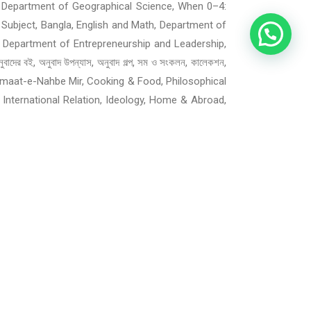
cademic, Department of Geographical Science, When 0–4:
 Subject, Bangla, English and Math, Department of
 Department of Entrepreneurship and Leadership,
ই, অনুবাদ উপন্যাস, অনুবাদ গল্প, সম ও সংকলন, কালেকশন,
ী, Jamaat-e-Nahbe Mir, Cooking & Food, Philosophical
, International Relation, Ideology, Home & Abroad,
 and Teens, Islamic Books for Children and Teens,
ners Experience, Agri, Fisheries, Farming, Animal
Supernatural, Thriller, Mystery and Detective, War,
ment, Various Books on Photography, Computer
ry, Children & Teens, Self-Help, Motivational and
ternet, Freelancing and Outsourcing, Mathematics,
fessional, Journal & Reference, Collections & Box
enting and Children related, Engineering, Medical,
 Entertainment, Agriculture, Magazine, Society,
phy, Comics & Graphic Novels, Media, Journalism &
om, আউয়ন ও মেডিটেশন, ইসলামে নারী, সাহাবীদের জীবনী,