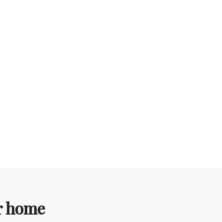
ur home