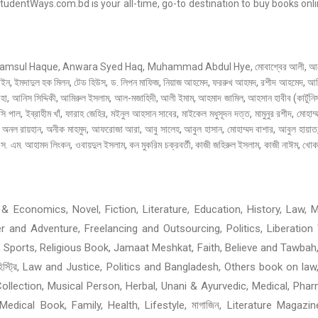
entWays.com.bd is your all-time, go-to destination to buy books onlin
 Haque, Anwara Syed Haq, Muhammad Abdul Hye, মোবাশ্বের আলী, আনোয়ার পাশা
াইন, ইমদাদুল হক মিলন, টেড হিউস, ড. লিপন মাফিজ, নিয়াজ আহমেদ, ফররুখ আহমদ, রশীদ আহমেদ, আমির
 আনিস সিদ্দিকী, আমিরুল ইসলাম, আল-মজাহিদী, আলী ইমাম, আহমাদ জামিল, আহসান হাবীব (কার্টুনিস্
্সি পাল, ইব্রাহীম খাঁ, ফারাহ জেহির, মইনুল আহসান সাবের, মাইকেল মধুসূদন দত্ত, মামুনুর রশীদ, মোহাম
ানী, অনল রায়হান, অনীক মাহমুদ, আফরোজা আরা, আবু সালেহ, আবুল হাসান, মোহাম্মদ বাশার, আবুল হায়
. এম. আহামদ লিংকন, ওবায়দুল ইসলাম, কন মুকরিম চক্রবর্তী, কাজী জহিরুল ইসলাম, কাজী নাঈম, খোকার
 Economics, Novel, Fiction, Literature, Education, History, Law, Me
ller and Adventure, Freelancing and Outsourcing, Politics, Liberat
 Sports, Religious Book, Jamaat Meshkat, Faith, Believe and Tawbah
হিস্ট্রি, Law and Justice, Politics and Bangladesh, Others book on law
ollection, Musical Person, Herbal, Unani & Ayurvedic, Medical, Phar
edical Book, Family, Health, Lifestyle, মাগাজিন, Literature Magazi