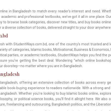
online in Bangladesh to match every reader’s interest and need. Wheth
or academic and professional textbooks, we’ve got it all in one place. 
asy to browse book categories, discover new titles, and buy books onlin
r a diverse collection of books, delivered straight to your door anywher
m.bd
sh with StudentWays.com.bd, one of the country’s most trusted and le
ety of categories, Islamic books, Motivational, Business & Economics, No
litical parties, or academic textbooks, StudentWays helps you find the p
sure you’re getting the best deal. Wondering “which online bookshop
your doorstep—no matter where you are in Bangladesh.
angladesh
ngladesh, offering an extensive collection of books across every ge
dable book-buying experience to readers nationwide. With a strong and
angladesh. Whether you’re looking to buy Islamic books online, explore
sophy, or political science books, you’ll find it allright here. We also 
ture, freelancing and outsourcing, Bangladesh politics, and the Liberatio