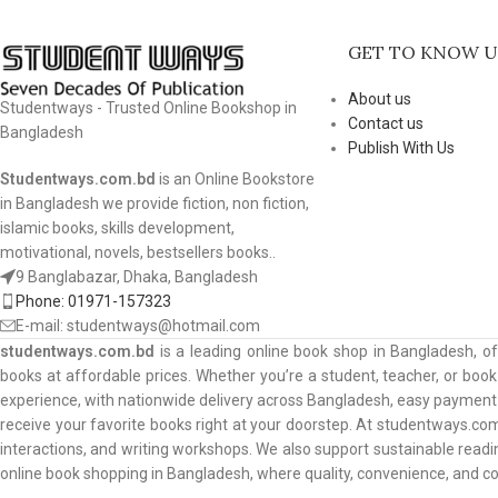
GET TO KNOW U
About us
Studentways - Trusted Online Bookshop in
Contact us
Bangladesh
Publish With Us
Studentways.com.bd
is an Online Bookstore
in Bangladesh we provide fiction, non fiction,
islamic books, skills development,
motivational, novels, bestsellers books..
9 Banglabazar, Dhaka, Bangladesh
Phone: 01971-157323
E-mail: studentways@hotmail.com
studentways.com.bd
is a leading online book shop in Bangladesh, o
books at affordable prices. Whether you’re a student, teacher, or book 
experience, with nationwide delivery across Bangladesh, easy payment o
receive your favorite books right at your doorstep. At studentways.com
interactions, and writing workshops. We also support sustainable read
online book shopping in Bangladesh, where quality, convenience, and 