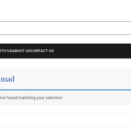
ITH US
ABOUT US
CONTACT US
hmad
re found matching your selection.