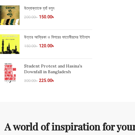
উদ্যোক্তাকে হ্যাঁ বলুন
150.00
৳
200.00
৳
উত্তর আফ্রিকা ও মিশরের ফাতেমীয়দের ইতিহাস
120.00
৳
150.00
৳
Student Protest and Hasina's
Downfall in Bangladesh
225.00
৳
300.00
৳
A world of inspiration for yo