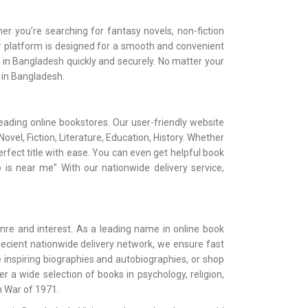
er you’re searching for fantasy novels, non-fiction
Our platform is designed for a smooth and convenient
e in Bangladesh quickly and securely. No matter your
e in Bangladesh.
ading online bookstores. Our user-friendly website
vel, Fiction, Literature, Education, History. Whether
erfect title with ease. You can even get helpful book
 is near me” With our nationwide delivery service,
nre and interest. As a leading name in online book
 ecient nationwide delivery network, we ensure fast
 inspiring biographies and autobiographies, or shop
oer a wide selection of books in psychology, religion,
n War of 1971.