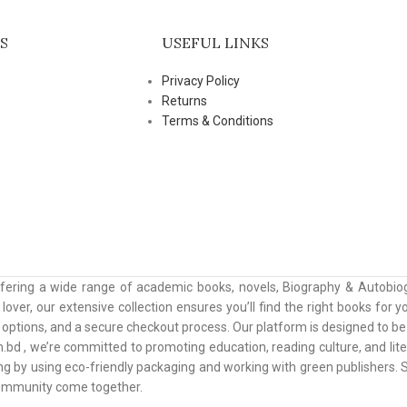
S
USEFUL LINKS
Privacy Policy
Returns
Terms & Conditions
ffering a wide range of academic books, novels, Biography & Autobiog
lover, our extensive collection ensures you’ll find the right books for
ptions, and a secure checkout process. Our platform is designed to be u
.bd , we’re committed to promoting education, reading culture, and lit
ing by using eco-friendly packaging and working with green publishers
community come together.