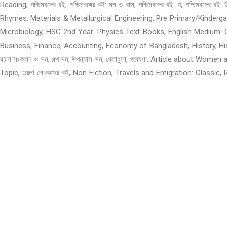
Reading, পশ্চিমবঙ্গের বই, পশ্চিমবঙ্গের বই: মন ও বাস, পশ্চিমবঙ্গের বই: গ, প
Rhymes, Materials & Metallurgical Engineering, Pre Primary/Kinder
Microbiology, HSC 2nd Year: Physics Text Books, English Medium: 
Business, Finance, Accounting, Economy of Bangladesh, History, History 
রচনা সংকলন ও সম, গল্প সম, উপন্যাস সম, খেলাধুলা, গবেষণা, Article about W
Topic, তরুণ লেখকদের বই, Non Fiction, Travels and Emigration: Classic
Bangladesh Related Books, About Bangladesh, Children and Teens, Ch
Children and Teens: Language movement and Liberation War, অফার, Tr
Agriculture, Math, Science, Statistics, Histology, Psychology, Others
Freedom Fighters, Sector Commander and Forces, Skill, Profes
Programming, Architecture, GRE, West Bengal Books, স্পোকেন ইংলিশ, R
Meditation, School & College Books, Mystery, Detective, Horror, T
Science & Technology, Business, Investing & Economics, Rhymes, Po
Sets, West Bengal Books, Liberation War 1971, Science Fiction, Law 
Varsity and Polytechnic, English Language Books, Philosophy and
Civilization and Culture, Books of Drama, Cooking, Food and Nutrit
Reporting, Others, Sports & Games, Nature & Outdoors, National and I