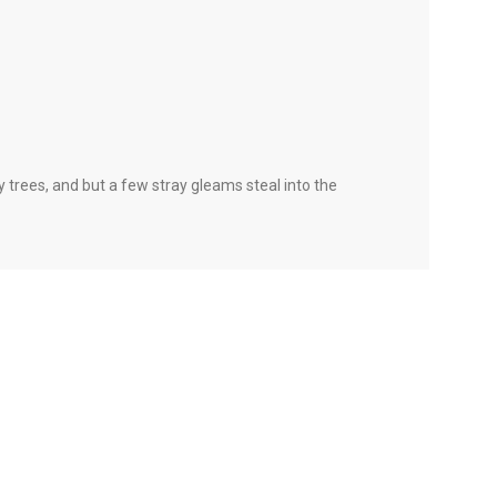
 trees, and but a few stray gleams steal into the
 there are some redeeming factors in favor of
a content person, you like words. Design is no
in the web workers toolbox, as things happen, not
 redeeming value with, wait for it, dummy copy, no