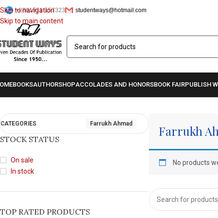
Skip to navigation
+8801971-157323
studentways@hotmail.com
Skip to main content
OME
BOOKS
AUTHOR
SHOP
ACCOLADES AND HONORS
BOOK FAIR
PUBLISH W
Home
/
Authors
/
Farrukh Ahmad
CATEGORIES
Farrukh Ahmad
Farrukh A
STOCK STATUS
On sale
No products we
In stock
TOP RATED PRODUCTS