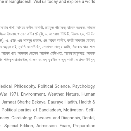
e in Bangladesh. Visit us today and explore a world
, আবদুর রশীদ, যশোরী, মাহফুজ পারভেজ, হানিফ সংকেত, আরজে
ুল ইসলাম, খালেদা এদিব চৌধুরী, ড. আশরাফ সিদ্দিকী, নিজাম হক, মনি উল
ট), এ. এইচ. এম. শামসুর রহমান, এম. আব্দুল আলীম, কাজী আকরাম হোসেন,
্মদ আব্দুল হাই, মুফতি আলাউদ্দিন, মোহাম্মদ মাহবুব আলী, লিয়াকত খান, শামা
াত, আবেদ খান, আমজাদ হোসেন, আর্নেস্ট হেমিংওয়ে, আলম তালুকদার, আহমদ
 শফিকুল হাসান উল, খালেদ হোসেন, খুরশীদা খাতুন, গাজী মোহাম্মদ ইউনুস,
dical, Philosophy, Political Science, Psychology,
ion War 1971, Environment, Weather, Nature, Human
, Jamaat Sharhe Bekaya, Dauraye Hadith, Hadith &
, Political parties of Bangladesh, Motivation, Self-
macy, Cardiology, Diseases and Diagnosis, Dental,
ne: Special Edition, Admission, Exam, Preparation