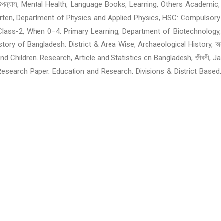
শ্চিমবঙ্গের বই: উপন্যাস, Mental Health, Language Books, Learning, Others A
garten, Department of Physics and Applied Physics, HSC: Compulsory
Class-2, When 0–4: Primary Learning, Department of Biotechnology,
of Bangladesh: District & Area Wise, Archaeological History, অনুবাদের ব
omen and Children, Research, Article and Statistics on Bangladesh, জীবন
, Research Paper, Education and Research, Divisions & District Based
ildren and Teens: Horror, Children & Teens: Others, Story: Children
anslated Books, Translated Books of Liberation War From the Foreig
 Engineering Book, Fiction Novel: Horror and Supernatural, Horror and 
sion, Technical Education, Telecommunication, Career Develop
eligious Books, Exams Preparation Guide, Novel, Language & Dictiona
hriller and Adventure, Story, Biographies & Memories, Computer, In
ems and Recitation, History and Tradition, Articles, Politics, Pro
and Justice, Health and Fitness, Travel and Emigration, Family, Par
 Philosopher, Bangladesh, Music, Films & Entertainment, Humor &
ion, Book, Translated Books, Drawing, Painting, Design and Photogra
nternational Olympiad, Omar Akuse Bookfair, Animals and Animal Kingd