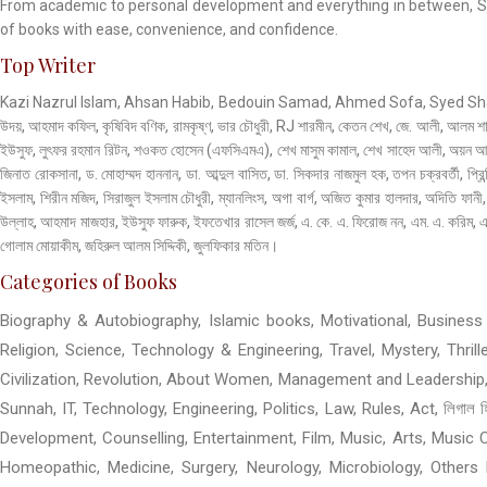
From academic to personal development and everything in between, Stud
of books with ease, convenience, and confidence.
Top Writer
Kazi Nazrul Islam, Ahsan Habib, Bedouin Samad, Ahmed Sofa, Syed Shamsul
উদয়, আহমাদ কফিল, কৃষিবিদ বণিক, রামকৃষ্ণ, ভার চৌধুরী, RJ শারমীন, কেতন শেখ, জে. আলী, আলম শ
ইউসুফ, লুৎফর রহমান রিটন, শওকত হোসেন (এফসিএমএ), শেখ মাসুম কামাল, শেখ সাহেদ আলী, অয়ন আহা,
জিনাত রোকসানা, ড. মোহাম্মদ হাননান, ডা. আব্দুল বাসিত, ডা. সিকদার নাজমুল হক, তপন চক্রবর্তী, প্রিন
ইসলাম, শিরীন মজিদ, সিরাজুল ইসলাম চৌধুরী, ম্যানলিংস, অগা বার্গ, অজিত কুমার হালদার, অদিতি ফ
উল্লাহ, আহমাদ মাজহার, ইউসুফ ফারুক, ইফতেখার রাসেল জর্জ, এ. কে. এ. ফিরোজ নন, এম. এ. করিম, এস
গোলাম মোয়াকীম, জহিরুল আলম সিদ্দিকী, জুলফিকার মতিন।
Categories of Books
Biography & Autobiography, Islamic books, Motivational, Business &
Religion, Science, Technology & Engineering, Travel, Mystery, Thri
Civilization, Revolution, About Women, Management and Leadership,
Sunnah, IT, Technology, Engineering, Politics, Law, Rules, Act, লিগাল 
Development, Counselling, Entertainment, Film, Music, Arts, Music C
Homeopathic, Medicine, Surgery, Neurology, Microbiology, Others M