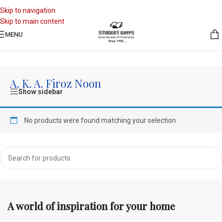
Skip to navigation
Skip to main content
MENU
Home
/
A. K. A. Firoz Noon
A. K. A. Firoz Noon
Show sidebar
No products were found matching your selection.
A world of inspiration for your home