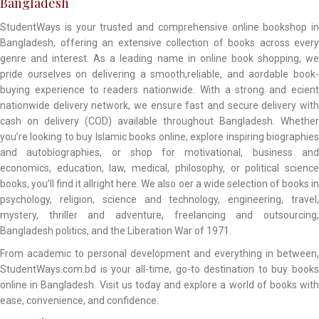
Bangladesh
StudentWays is your trusted and comprehensive online bookshop in
Bangladesh, offering an extensive collection of books across every
genre and interest. As a leading name in online book shopping, we
pride ourselves on delivering a smooth,reliable, and aordable book-
buying experience to readers nationwide. With a strong and ecient
nationwide delivery network, we ensure fast and secure delivery with
cash on delivery (COD) available throughout Bangladesh. Whether
you’re looking to buy Islamic books online, explore inspiring biographies
and autobiographies, or shop for motivational, business and
economics, education, law, medical, philosophy, or political science
books, you’ll find it allright here. We also oer a wide selection of books in
psychology, religion, science and technology, engineering, travel,
mystery, thriller and adventure, freelancing and outsourcing,
Bangladesh politics, and the Liberation War of 1971.
From academic to personal development and everything in between,
StudentWays.com.bd is your all-time, go-to destination to buy books
online in Bangladesh. Visit us today and explore a world of books with
ease, convenience, and confidence.