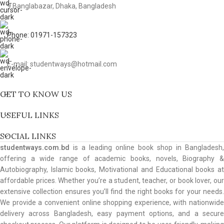
9 Banglabazar, Dhaka, Bangladesh
Phone: 01971-157323
E-mail: studentways@hotmail.com
GET TO KNOW US
USEFUL LINKS
SOCIAL LINKS
studentways.com.bd
is a leading online book shop in Bangladesh,
offering a wide range of academic books, novels, Biography &
Autobiography, Islamic books, Motivational and Educational books at
affordable prices. Whether you’re a student, teacher, or book lover, our
extensive collection ensures you’ll find the right books for your needs.
We provide a convenient online shopping experience, with nationwide
delivery across Bangladesh, easy payment options, and a secure