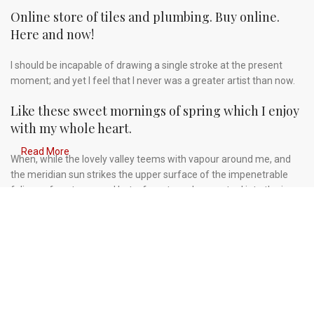
Online store of tiles and plumbing. Buy online.
Here and now!
I should be incapable of drawing a single stroke at the present
moment; and yet I feel that I never was a greater artist than now.
Like these sweet mornings of spring which I enjoy
with my whole heart.
Read More
When, while the lovely valley teems with vapour around me, and
the meridian sun strikes the upper surface of the impenetrable
foliage of my trees, and but a few stray gleams steal into the inner
sanctuary, I throw myself down among the tall grass by the
trickling stream.
A wonderful serenity has taken possession of my
entire soul.
Authorities in our business will tell in no uncertain terms that