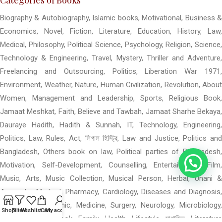
Biography & Autobiography, Islamic books, Motivational, Business &
Economics, Novel, Fiction, Literature, Education, History, Law,
Medical, Philosophy, Political Science, Psychology, Religion, Science,
Technology & Engineering, Travel, Mystery, Thriller and Adventure,
Freelancing and Outsourcing, Politics, Liberation War 1971,
Environment, Weather, Nature, Human Civilization, Revolution, About
Women, Management and Leadership, Sports, Religious Book,
Jamaat Meshkat, Faith, Believe and Tawbah, Jamaat Sharhe Bekaya,
Dauraye Hadith, Hadith & Sunnah, IT, Technology, Engineering,
Politics, Law, Rules, Act, লিগাল হিস্ট্রি, Law and Justice, Politics and
Bangladesh, Others book on law, Political parties of Bangladesh,
Motivation, Self-Development, Counselling, Entertainment, Film,
Music, Arts, Music Collection, Musical Person, Herbal, Unani &
Ayurvedic, Medical, Pharmacy, Cardiology, Diseases and Diagnosis,
Dental, Homeopathic, Medicine, Surgery, Neurology, Microbiology,
Shop
Filters
Wishlist
Cart
My account
Others Medical Book, Family, Health, Lifestyle, মাগাজিন, Literature