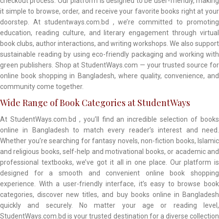
checkout process. Our platform is designed to be user-friendly, making
it simple to browse, order, and receive your favorite books right at your
doorstep. At studentways.com.bd , we’re committed to promoting
education, reading culture, and literary engagement through virtual
book clubs, author interactions, and writing workshops. We also support
sustainable reading by using eco-friendly packaging and working with
green publishers. Shop at StudentWays.com — your trusted source for
online book shopping in Bangladesh, where quality, convenience, and
community come together.
Wide Range of Book Categories at StudentWays
At StudentWays.com.bd , you’ll find an incredible selection of books
online in Bangladesh to match every reader’s interest and need.
Whether you’re searching for fantasy novels, non-fiction books, Islamic
and religious books, self-help and motivational books, or academic and
professional textbooks, we’ve got it all in one place. Our platform is
designed for a smooth and convenient online book shopping
experience. With a user-friendly interface, it’s easy to browse book
categories, discover new titles, and buy books online in Bangladesh
quickly and securely. No matter your age or reading level,
StudentWays.com.bd is your trusted destination for a diverse collection