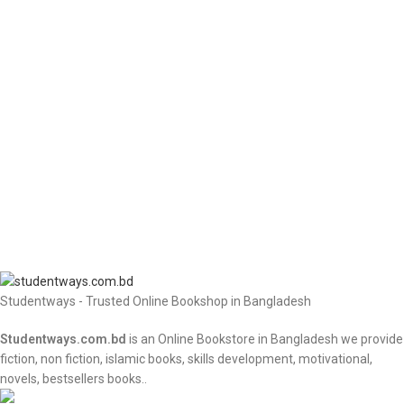
Studentways - Trusted Online Bookshop in Bangladesh
Studentways.com.bd
is an Online Bookstore in Bangladesh we provide
fiction, non fiction, islamic books, skills development, motivational,
novels, bestsellers books..