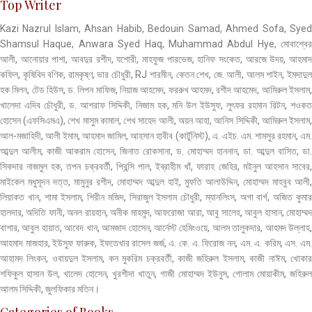
Top Writer
Kazi Nazrul Islam, Ahsan Habib, Bedouin Samad, Ahmed Sofa, Syed
Shamsul Haque, Anwara Syed Haq, Muhammad Abdul Hye, মোবাশ্বের
আলী, আনোয়ার পাশা, আবদুর রশীদ, যশোরী, মাহফুজ পারভেজ, হানিফ সংকেত, আরজে উদয়, আহমাদ
কফিল, কৃষিবিদ বণিক, রামকৃষ্ণ, ভার চৌধুরী, RJ শারমীন, কেতন শেখ, জে. আলী, আলম শাইন, ইমদাদুল
হক মিলন, টেড হিউস, ড. লিপন মাফিজ, নিয়াজ আহমেদ, ফররুখ আহমদ, রশীদ আহমেদ, আমিরুল ইসলাম,
খালেদা এদিব চৌধুরী, ড. আশরাফ সিদ্দিকী, নিজাম হক, মনি উল ইউসুফ, লুৎফর রহমান রিটন, শওকত
হোসেন (এফসিএমএ), শেখ মাসুম কামাল, শেখ সাহেদ আলী, অয়ন আহা, আনিস সিদ্দিকী, আমিরুল ইসলাম,
আল-মজাহিদী, আলী ইমাম, আহমাদ জামিল, আহসান হাবীব (কার্টুনিস্ট), এ. এইচ. এম. শামসুর রহমান, এম.
আব্দুল আলীম, কাজী আকরাম হোসেন, জিনাত রোকসানা, ড. মোহাম্মদ হাননান, ডা. আব্দুল বাসিত, ডা.
সিকদার নাজমুল হক, তপন চক্রবর্তী, প্রিন্সি পাল, ইব্রাহীম খাঁ, ফারাহ জেহির, মইনুল আহসান সাবের,
মাইকেল মধুসূদন দত্ত, মামুনুর রশীদ, মোহাম্মদ আব্দুল হাই, মুফতি আলাউদ্দিন, মোহাম্মদ মাহবুব আলী,
লিয়াকত খান, শামা ইসলাম, শিরীন মজিদ, সিরাজুল ইসলাম চৌধুরী, ম্যানলিংস, অগা বার্গ, অজিত কুমার
হালদার, অদিতি ফানী, অনল রায়হান, অনীক মাহমুদ, আফরোজা আরা, আবু সালেহ, আবুল হাসান, মোহাম্মদ
বাশার, আবুল হায়াত, আবেদ খান, আমজাদ হোসেন, আর্নেস্ট হেমিংওয়ে, আলম তালুকদার, আহমদ উল্লাহ,
আহমাদ মাজহার, ইউসুফ ফারুক, ইফতেখার রাসেল জর্জ, এ. কে. এ. ফিরোজ নন, এম. এ. করিম, এস. এম.
আহামদ লিংকন, ওবায়দুল ইসলাম, কন মুকরিম চক্রবর্তী, কাজী জহিরুল ইসলাম, কাজী নাঈম, খোকার
শফিকুল হাসান উল, খালেদ হোসেন, খুরশীদা খাতুন, গাজী মোহাম্মদ ইউনুস, গোলাম মোয়াকীম, জহিরুল
আলম সিদ্দিকী, জুলফিকার মতিন।
Categories of Books