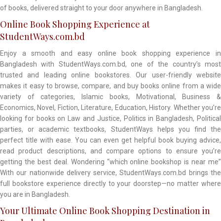
of books, delivered straight to your door anywhere in Bangladesh.
Online Book Shopping Experience at
StudentWays.com.bd
Enjoy a smooth and easy online book shopping experience in
Bangladesh with StudentWays.com.bd, one of the country’s most
trusted and leading online bookstores. Our user-friendly website
makes it easy to browse, compare, and buy books online from a wide
variety of categories, Islamic books, Motivational, Business &
Economics, Novel, Fiction, Literature, Education, History. Whether you’re
looking for books on Law and Justice, Politics in Bangladesh, Political
parties, or academic textbooks, StudentWays helps you find the
perfect title with ease. You can even get helpful book buying advice,
read product descriptions, and compare options to ensure you’re
getting the best deal. Wondering “which online bookshop is near me”
With our nationwide delivery service, StudentWays.com.bd brings the
full bookstore experience directly to your doorstep—no matter where
you are in Bangladesh.
Your Ultimate Online Book Shopping Destination in