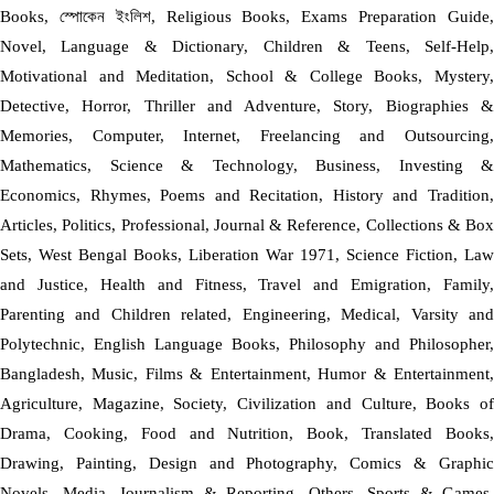
Books, স্পোকেন ইংলিশ, Religious Books, Exams Preparation Guide,
Novel, Language & Dictionary, Children & Teens, Self-Help,
Motivational and Meditation, School & College Books, Mystery,
Detective, Horror, Thriller and Adventure, Story, Biographies &
Memories, Computer, Internet, Freelancing and Outsourcing,
Mathematics, Science & Technology, Business, Investing &
Economics, Rhymes, Poems and Recitation, History and Tradition,
Articles, Politics, Professional, Journal & Reference, Collections & Box
Sets, West Bengal Books, Liberation War 1971, Science Fiction, Law
and Justice, Health and Fitness, Travel and Emigration, Family,
Parenting and Children related, Engineering, Medical, Varsity and
Polytechnic, English Language Books, Philosophy and Philosopher,
Bangladesh, Music, Films & Entertainment, Humor & Entertainment,
Agriculture, Magazine, Society, Civilization and Culture, Books of
Drama, Cooking, Food and Nutrition, Book, Translated Books,
Drawing, Painting, Design and Photography, Comics & Graphic
Novels, Media, Journalism & Reporting, Others, Sports & Games,