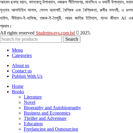
আহমদ ছফার বয়ান, কালকেতু উপাখ্যান, নজরুল গীতিসমগ্র, মানসিংহ ও ভবানী উপাখ্যান, মহাদ
সুন্নাহ আলাইহিস সালাম, সেলস অ্যাপার্ট, বৈশ্বিক এবং বৈশ্বিকতা, রুমীর মসনবী, এ ডলস
হাউস, দীউয়ান-ই-হাফিজ, তজক-ই-তৈমুরী, আরব জাতির ইতিহাস, মানব জীবনে AI এর
প্রভাব।
All rights reserved
Studentways.com.bd
2025.
Search
Menu
Categories
About us
Contact us
Publish With Us
Home
Books
Literature
Novel
Biography and Autobiography
Business and Economics
Thriller and Adventure
Education
Freelancing and Outsourcing