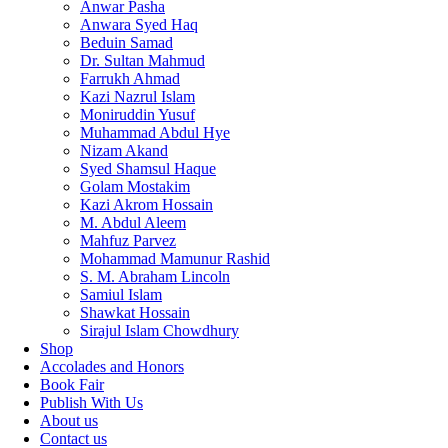
Anwar Pasha
Anwara Syed Haq
Beduin Samad
Dr. Sultan Mahmud
Farrukh Ahmad
Kazi Nazrul Islam
Moniruddin Yusuf
Muhammad Abdul Hye
Nizam Akand
Syed Shamsul Haque
Golam Mostakim
Kazi Akrom Hossain
M. Abdul Aleem
Mahfuz Parvez
Mohammad Mamunur Rashid
S. M. Abraham Lincoln
Samiul Islam
Shawkat Hossain
Sirajul Islam Chowdhury
Shop
Accolades and Honors
Book Fair
Publish With Us
About us
Contact us