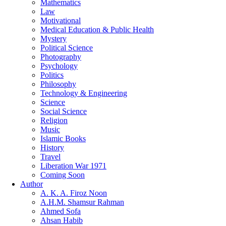
Mathematics
Law
Motivational
Medical Education & Public Health
Mystery
Political Science
Photography
Psychology
Politics
Philosophy
Technology & Engineering
Science
Social Science
Religion
Music
Islamic Books
History
Travel
Liberation War 1971
Coming Soon
Author
A. K. A. Firoz Noon
A.H.M. Shamsur Rahman
Ahmed Sofa
Ahsan Habib