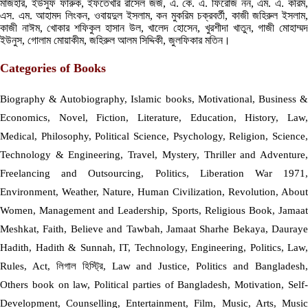
মাজহার, ইউসুফ ফারুক, ইফতেখার রাসেল জর্জ, এ. কে. এ. ফিরোজ নন, এম. এ. করিম,
এস. এম. আহামদ লিংকন, ওবায়দুল ইসলাম, কন মুকরিম চক্রবর্তী, কাজী জহিরুল ইসলাম,
কাজী নাঈম, খোকার শফিকুল হাসান উল, খালেদ হোসেন, খুরশীদা খাতুন, গাজী মোহাম্মদ
ইউনুস, গোলাম মোয়াকীম, জহিরুল আলম সিদ্দিকী, জুলফিকার মতিন।
Categories of Books
Biography & Autobiography, Islamic books, Motivational, Business &
Economics, Novel, Fiction, Literature, Education, History, Law,
Medical, Philosophy, Political Science, Psychology, Religion, Science,
Technology & Engineering, Travel, Mystery, Thriller and Adventure,
Freelancing and Outsourcing, Politics, Liberation War 1971,
Environment, Weather, Nature, Human Civilization, Revolution, About
Women, Management and Leadership, Sports, Religious Book, Jamaat
Meshkat, Faith, Believe and Tawbah, Jamaat Sharhe Bekaya, Dauraye
Hadith, Hadith & Sunnah, IT, Technology, Engineering, Politics, Law,
Rules, Act, লিগাল হিস্ট্রি, Law and Justice, Politics and Bangladesh,
Others book on law, Political parties of Bangladesh, Motivation, Self-
Development, Counselling, Entertainment, Film, Music, Arts, Music