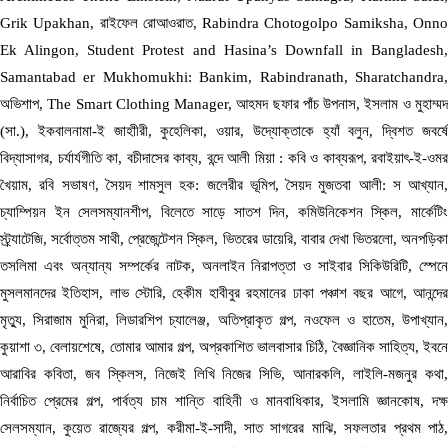
Grik Upakhan, রাইফেল রোআওরাত, Rabindra Chotogolpo Samiksha, Onno
Ek Alingon, Student Protest and Hasina’s Downfall in Bangladesh,
Samantabad er Mukhomukhi: Bankim, Rabindranath, Sharatchandra,
অভিশাপ, The Smart Clothing Manager, আহমদ ছফার পাঁচ উপনাস, ইসলাম ও মুহাম্মদ
(সা.), ইকবালনামা-ই জাহাীরী, কুহেলিকা, ওয়ার, উদ্যোক্তাকে হ্যাঁ বলুন, দ্বিশত জবর্ষে
বিদ্যাসাগর, চর্যার্যগীতি কা, বচীদাসের কাব্য, বন্দে আলী মিয়া : কবি ও কাব্যরূপ, রবাইয়াৎ-ই-ওমর
খৈয়াম, রবি সভাষণ, সৈয়দ শামসুল হক: জলেরীর ভূমিপ, সৈয়দ মুজতবা আলী: স আখ্যান,
চ্যাম্পিয়ন ইন সেলসম্যানশীপ, বিলেতে সাড়ে সাতশ দিন, কমিউনিকেশন স্কিল, মার্কেটিং
স্ট্র্যাটেজি, সর্বোত্তম সাথী, প্রেজেন্টেশন স্কিল, ভিতরের ডায়েরি, বাবার দেখা ভিতরলো, অনপড়িকা
তসলিমা এবং অন্যান্য সম্পর্কের নাটক, অনলাইন নিরাপত্তা ও সাইবার সিকিউরিটি, স্পেনে
মুসলমানদের ইতিহাস, লাভ স্টোরি, হেকীম হাবীবুর রহমানের ঢাকা পঞ্চাশ বছর আগে, আনন্দের
মৃত্যু, সিরাজাম মুনিরা, লিডারশিপ চ্যালেঞ্জ, অতিপ্রাকৃত গল্প, নওফেল ও হাতেম, উপাখ্যান,
কুয়াশা ৩, বেলায়শেষে, তোমার আমার গল্প, অপ্রকাশিত ভালবাসার চিঠি, বৈজ্ঞানিক সাহিত্য, ইবনে
আরাবির কবিতা, জব স্কিলস, নিজেই লিখি নিজের সিভি, আনারকলি, লাইলি-মজনুর কথা,
নির্বাচিত প্রেমের গল্প, পার্বত্য চাম শান্তি বাহিনী ও মানবাধিকার, ইসলামি জ্ঞানকোষ, দক্ষ
সেলসম্যান, কুয়েত রাজ্যের গল্প, করীমা-ই-সাদী, সাত সাগরের মাঝি, সফলতার প্রথম পাঠ,