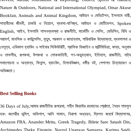
Nature & Outdoors, National and International Olympiad, Omar Akuse
Bookfair, Animals and Animal Kingdom, আউয়ন ও মেডিটেশন, ইসলামে নারী,
সাহাবীদের জীবনী, চাকরি ও নিয়োগ, ব্যবসা-বাণিজ্য, আউয়ন ও মোটিভেশন, Spoken
English, আইন, ইসলামি শাসনব্যবস্থা ও রাজনীতি, মার্কেটিং ও সেলিং, মেডিসিন, বিধি ও
পরামর্শ, মানসিক ও কাউন্সেলিং, মৃত্যু, পরকাল ও জাহান্নাম, পারিবারিক উদ্যোক্তা, ব্যবসাপনা ও
নেতৃত্ব, এথিকাল হ্যাকিং ও সাইবার সিকিউরিটি, গ্রাফিক ডিজাইন ও মাল্টিমিডিয়া, কাব্য, অনুবাদ
ও তাফসীর, রূপকথা, উপকথা ও লোককাহিনী, গণ-অভ্যুত্থান, ইতিহাস, রাজনীতি, নাট্য
সমালোচনা ও অন্যান্য, ফিনান্স, ব্যাংকিং, হিসাববিজ্ঞান, ধর্মীয় বই, পেশাগত চিন্তাচারণ ও
অভিজ্ঞতা।
Best Selling Books
36 Days of July,আমার রাজনীতির রূপরেখা, শহীদ জিয়াউর রহমানের শ্রেষ্ঠতা, সৈয়দ শামসুল
হক: জলেরীর ভূমিপ, অভিশাপ, আনি সামান, নিরাপা অধ্যয়ন, দ্বিশত জবর্ষে বিদ্যাসাগর,
Amazon FBA, Anander Mritu, Greek Tragedy, Bilete Sare Satash Din,
Archimedes Theke Einstein, Nazrul Upanyas Samagra, Karima Saidi,