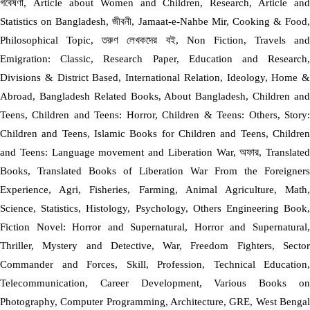
গবেষণা, Article about Women and Children, Research, Article and
Statistics on Bangladesh, জীবনী, Jamaat-e-Nahbe Mir, Cooking & Food,
Philosophical Topic, তরুণ লেখকদের বই, Non Fiction, Travels and
Emigration: Classic, Research Paper, Education and Research,
Divisions & District Based, International Relation, Ideology, Home &
Abroad, Bangladesh Related Books, About Bangladesh, Children and
Teens, Children and Teens: Horror, Children & Teens: Others, Story:
Children and Teens, Islamic Books for Children and Teens, Children
and Teens: Language movement and Liberation War, অফার, Translated
Books, Translated Books of Liberation War From the Foreigners
Experience, Agri, Fisheries, Farming, Animal Agriculture, Math,
Science, Statistics, Histology, Psychology, Others Engineering Book,
Fiction Novel: Horror and Supernatural, Horror and Supernatural,
Thriller, Mystery and Detective, War, Freedom Fighters, Sector
Commander and Forces, Skill, Profession, Technical Education,
Telecommunication, Career Development, Various Books on
Photography, Computer Programming, Architecture, GRE, West Bengal