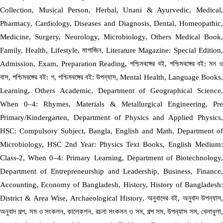
Collection, Musical Person, Herbal, Unani & Ayurvedic, Medical,
Pharmacy, Cardiology, Diseases and Diagnosis, Dental, Homeopathic,
Medicine, Surgery, Neurology, Microbiology, Others Medical Book,
Family, Health, Lifestyle, মাগাজিন, Literature Magazine: Special Edition,
Admission, Exam, Preparation Reading, পশ্চিমবঙ্গের বই, পশ্চিমবঙ্গের বই: মন ও
বাস, পশ্চিমবঙ্গের বই: গ, পশ্চিমবঙ্গের বই: উপন্যাস, Mental Health, Language Books,
Learning, Others Academic, Department of Geographical Science,
When 0–4: Rhymes, Materials & Metallurgical Engineering, Pre
Primary/Kindergarten, Department of Physics and Applied Physics,
HSC: Compulsory Subject, Bangla, English and Math, Department of
Microbiology, HSC 2nd Year: Physics Text Books, English Medium:
Class-2, When 0–4: Primary Learning, Department of Biotechnology,
Department of Entrepreneurship and Leadership, Business, Finance,
Accounting, Economy of Bangladesh, History, History of Bangladesh:
District & Area Wise, Archaeological History, অনুবাদের বই, অনুবাদ উপন্যাস,
অনুবাদ গল্প, সম ও সংকলন, কালেকশন, রচনা সংকলন ও সম, গল্প সম, উপন্যাস সম, খেলাধুলা,