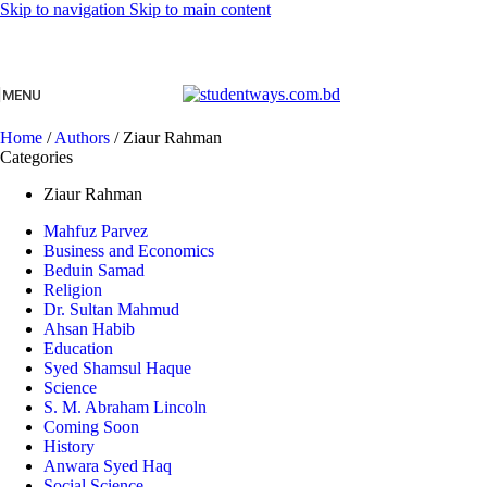
Skip to navigation
Skip to main content
MENU
Home
/
Authors
/
Ziaur Rahman
Categories
Ziaur Rahman
Mahfuz Parvez
Business and Economics
Beduin Samad
Religion
Dr. Sultan Mahmud
Ahsan Habib
Education
Syed Shamsul Haque
Science
S. M. Abraham Lincoln
Coming Soon
History
Anwara Syed Haq
Social Science