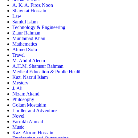
A. K. A. Firoz Noon
Shawkat Hossain
Law
Samiul Islam
Technology & Engineering
Ziaur Rahman
Muntamād Khan
Mathematics
Ahmed Sofa
Travel
M. Abdul Aleem
A.H.M. Shamsur Rahman
Medical Education & Public Health
Kazi Nazrul Islam
Mystery
J. Ali
Nizam Akand
Philosophy
Golam Mostakim
Thriller and Adventure
Novel
Farrukh Ahmad
Music
Kazi Akrom Hossain