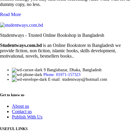
dummy copy, no less.
Read More
Studentways - Trusted Online Bookshop in Bangladesh
Studentways.com.bd
is an Online Bookstore in Bangladesh we
provide fiction, non fiction, islamic books, skills development,
motivational, novels, bestsellers books..
9 Banglabazar, Dhaka, Bangladesh
Phone: 01971-157323
E-mail: studentways@hotmail.com
Get to know us
About us
Contact us
Publish With Us
USEFUL LINKS