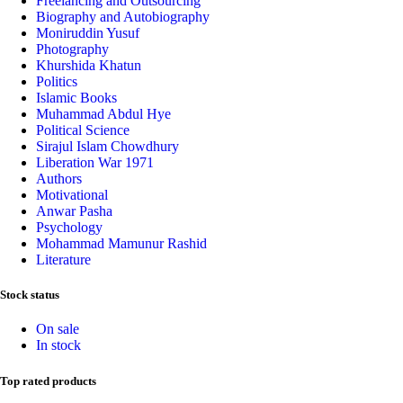
Freelancing and Outsourcing
Biography and Autobiography
Moniruddin Yusuf
Photography
Khurshida Khatun
Politics
Islamic Books
Muhammad Abdul Hye
Political Science
Sirajul Islam Chowdhury
Liberation War 1971
Authors
Motivational
Anwar Pasha
Psychology
Mohammad Mamunur Rashid
Literature
Stock status
On sale
In stock
Top rated products