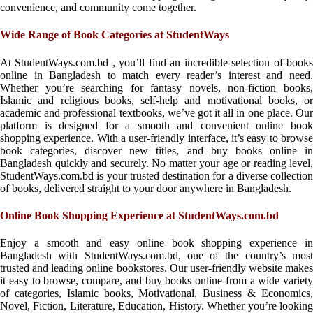
convenience, and community come together.
Wide Range of Book Categories at StudentWays
At StudentWays.com.bd , you’ll find an incredible selection of books
online in Bangladesh to match every reader’s interest and need.
Whether you’re searching for fantasy novels, non-fiction books,
Islamic and religious books, self-help and motivational books, or
academic and professional textbooks, we’ve got it all in one place. Our
platform is designed for a smooth and convenient online book
shopping experience. With a user-friendly interface, it’s easy to browse
book categories, discover new titles, and buy books online in
Bangladesh quickly and securely. No matter your age or reading level,
StudentWays.com.bd is your trusted destination for a diverse collection
of books, delivered straight to your door anywhere in Bangladesh.
Online Book Shopping Experience at StudentWays.com.bd
Enjoy a smooth and easy online book shopping experience in
Bangladesh with StudentWays.com.bd, one of the country’s most
trusted and leading online bookstores. Our user-friendly website makes
it easy to browse, compare, and buy books online from a wide variety
of categories, Islamic books, Motivational, Business & Economics,
Novel, Fiction, Literature, Education, History. Whether you’re looking