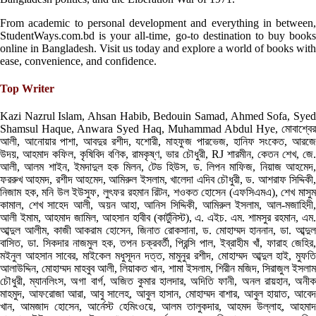
From academic to personal development and everything in between,
StudentWays.com.bd is your all-time, go-to destination to buy books
online in Bangladesh. Visit us today and explore a world of books with
ease, convenience, and confidence.
Top Writer
Kazi Nazrul Islam, Ahsan Habib, Bedouin Samad, Ahmed Sofa, Syed
Shamsul Haque, Anwara Syed Haq, Muhammad Abdul Hye, মোবাশ্বের
আলী, আনোয়ার পাশা, আবদুর রশীদ, যশোরী, মাহফুজ পারভেজ, হানিফ সংকেত, আরজে
উদয়, আহমাদ কফিল, কৃষিবিদ বণিক, রামকৃষ্ণ, ভার চৌধুরী, RJ শারমীন, কেতন শেখ, জে.
আলী, আলম শাইন, ইমদাদুল হক মিলন, টেড হিউস, ড. লিপন মাফিজ, নিয়াজ আহমেদ,
ফররুখ আহমদ, রশীদ আহমেদ, আমিরুল ইসলাম, খালেদা এদিব চৌধুরী, ড. আশরাফ সিদ্দিকী,
নিজাম হক, মনি উল ইউসুফ, লুৎফর রহমান রিটন, শওকত হোসেন (এফসিএমএ), শেখ মাসুম
কামাল, শেখ সাহেদ আলী, অয়ন আহা, আনিস সিদ্দিকী, আমিরুল ইসলাম, আল-মজাহিদী,
আলী ইমাম, আহমাদ জামিল, আহসান হাবীব (কার্টুনিস্ট), এ. এইচ. এম. শামসুর রহমান, এম.
আব্দুল আলীম, কাজী আকরাম হোসেন, জিনাত রোকসানা, ড. মোহাম্মদ হাননান, ডা. আব্দুল
বাসিত, ডা. সিকদার নাজমুল হক, তপন চক্রবর্তী, প্রিন্সি পাল, ইব্রাহীম খাঁ, ফারাহ জেহির,
মইনুল আহসান সাবের, মাইকেল মধুসূদন দত্ত, মামুনুর রশীদ, মোহাম্মদ আব্দুল হাই, মুফতি
আলাউদ্দিন, মোহাম্মদ মাহবুব আলী, লিয়াকত খান, শামা ইসলাম, শিরীন মজিদ, সিরাজুল ইসলাম
চৌধুরী, ম্যানলিংস, অগা বার্গ, অজিত কুমার হালদার, অদিতি ফানী, অনল রায়হান, অনীক
মাহমুদ, আফরোজা আরা, আবু সালেহ, আবুল হাসান, মোহাম্মদ বাশার, আবুল হায়াত, আবেদ
খান, আমজাদ হোসেন, আর্নেস্ট হেমিংওয়ে, আলম তালুকদার, আহমদ উল্লাহ, আহমাদ