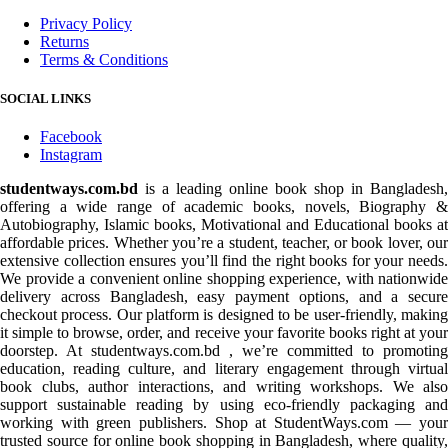
Privacy Policy
Returns
Terms & Conditions
SOCIAL LINKS
Facebook
Instagram
studentways.com.bd
is a leading online book shop in Bangladesh,
offering a wide range of academic books, novels, Biography &
Autobiography, Islamic books, Motivational and Educational books at
affordable prices. Whether you’re a student, teacher, or book lover, our
extensive collection ensures you’ll find the right books for your needs.
We provide a convenient online shopping experience, with nationwide
delivery across Bangladesh, easy payment options, and a secure
checkout process. Our platform is designed to be user-friendly, making
it simple to browse, order, and receive your favorite books right at your
doorstep. At studentways.com.bd , we’re committed to promoting
education, reading culture, and literary engagement through virtual
book clubs, author interactions, and writing workshops. We also
support sustainable reading by using eco-friendly packaging and
working with green publishers. Shop at StudentWays.com — your
trusted source for online book shopping in Bangladesh, where quality,