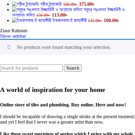
গ্রীক ট্র্যাজেডি
375.00
৳
500.00
৳
সমুদ্র শঙ্খলতা উজ্জায়িনী ও
অন্যান্য কবিতা
113.00
৳
150.00
৳
ইকবালনামা-ই জাহাঙ্গীরী
100.00
৳
135.00
৳
Ziaur Rahman
Show sidebar
No products were found matching your selection.
Search
A world of inspiration for your home
Online store of tiles and plumbing. Buy online. Here and now!
I should be incapable of drawing a single stroke at the present moment;
and yet I feel that I never was a greater artist than now.
Like these sweet mornings of spring which I enjoy with my whole