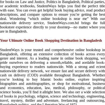
for books on Law and Justice, Politics in Bangladesh, Political parties,
or academic textbooks, StudentWays helps you find the perfect title
with ease. You can even get helpful book buying advice, read product
descriptions, and compare options to ensure you’re getting the best
deal. Wondering “which online bookshop is near me” With our
nationwide delivery service, StudentWays.com.bd brings the full
bookstore experience directly to your doorstep—no matter where you
are in Bangladesh.
Your Ultimate Online Book Shopping Destination in Bangladesh
StudentWays is your trusted and comprehensive online bookshop in
Bangladesh, offering an extensive collection of books across every
genre and interest. As a leading name in online book shopping, we
pride ourselves on delivering a smooth,reliable, and aordable book-
buying experience to readers nationwide. With a strong and ecient
nationwide delivery network, we ensure fast and secure delivery with
cash on delivery (COD) available throughout Bangladesh. Whether
you’re looking to buy Islamic books online, explore inspiring
biographies and autobiographies, or shop for motivational, business
and economics, education, law, medical, philosophy, or political
science books, you’ll find it allright here. We also oer a wide selection
of books in psychology, religion, science and technology, engineering,
travel, mystery, thriller and adventure, freelancing and outsourcing,
Bangladesh politics, and the Liberation War of 1971.