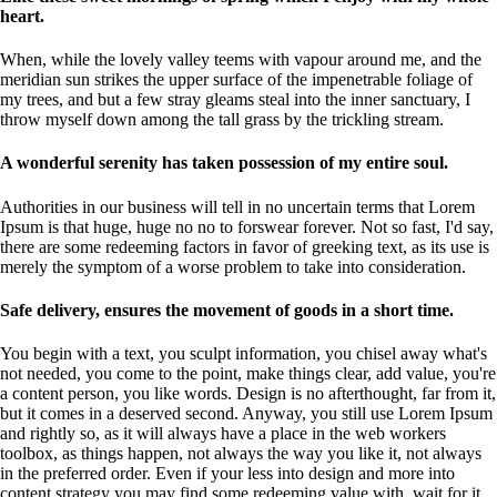
heart.
When, while the lovely valley teems with vapour around me, and the
meridian sun strikes the upper surface of the impenetrable foliage of
my trees, and but a few stray gleams steal into the inner sanctuary, I
throw myself down among the tall grass by the trickling stream.
A wonderful serenity has taken possession of my entire soul.
Authorities in our business will tell in no uncertain terms that Lorem
Ipsum is that huge, huge no no to forswear forever. Not so fast, I'd say,
there are some redeeming factors in favor of greeking text, as its use is
merely the symptom of a worse problem to take into consideration.
Safe delivery, ensures the movement of goods in a short time.
You begin with a text, you sculpt information, you chisel away what's
not needed, you come to the point, make things clear, add value, you're
a content person, you like words. Design is no afterthought, far from it,
but it comes in a deserved second. Anyway, you still use Lorem Ipsum
and rightly so, as it will always have a place in the web workers
toolbox, as things happen, not always the way you like it, not always
in the preferred order. Even if your less into design and more into
content strategy you may find some redeeming value with, wait for it,