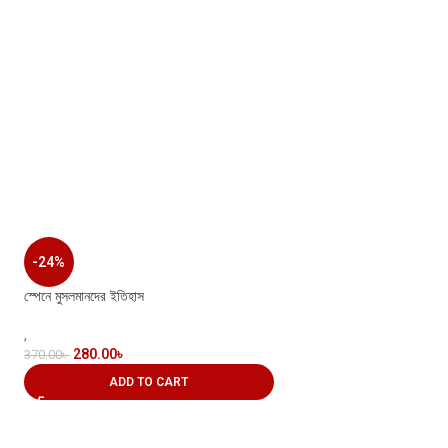
-24%
স্পেনে মুসলমানদের ইতিহাস
,
280.00
৳
370.00
৳
ADD TO CART