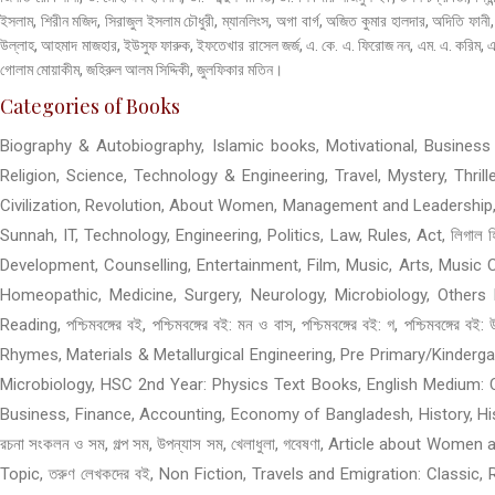
ইসলাম, শিরীন মজিদ, সিরাজুল ইসলাম চৌধুরী, ম্যানলিংস, অগা বার্গ, অজিত কুমার হালদার, অদিতি ফ
উল্লাহ, আহমাদ মাজহার, ইউসুফ ফারুক, ইফতেখার রাসেল জর্জ, এ. কে. এ. ফিরোজ নন, এম. এ. করিম, এস
গোলাম মোয়াকীম, জহিরুল আলম সিদ্দিকী, জুলফিকার মতিন।
Categories of Books
Biography & Autobiography, Islamic books, Motivational, Business &
Religion, Science, Technology & Engineering, Travel, Mystery, Thri
Civilization, Revolution, About Women, Management and Leadership,
Sunnah, IT, Technology, Engineering, Politics, Law, Rules, Act, লিগাল 
Development, Counselling, Entertainment, Film, Music, Arts, Music C
Homeopathic, Medicine, Surgery, Neurology, Microbiology, Others M
Reading, পশ্চিমবঙ্গের বই, পশ্চিমবঙ্গের বই: মন ও বাস, পশ্চিমবঙ্গের বই: গ, প
Rhymes, Materials & Metallurgical Engineering, Pre Primary/Kinder
Microbiology, HSC 2nd Year: Physics Text Books, English Medium: 
Business, Finance, Accounting, Economy of Bangladesh, History, History 
রচনা সংকলন ও সম, গল্প সম, উপন্যাস সম, খেলাধুলা, গবেষণা, Article about W
Topic, তরুণ লেখকদের বই, Non Fiction, Travels and Emigration: Classic