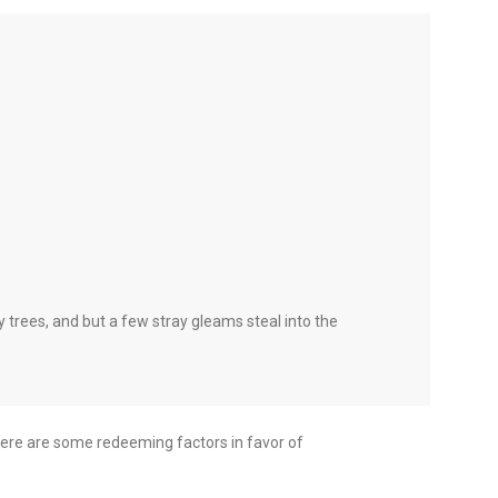
 trees, and but a few stray gleams steal into the
 there are some redeeming factors in favor of