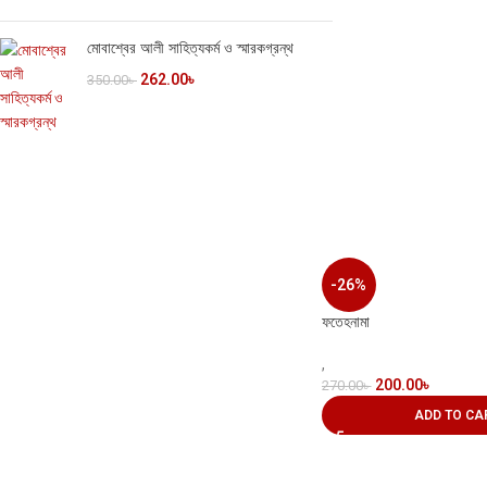
মোবাশ্বের আলী সাহিত্যকর্ম ও স্মারকগ্রন্থ
262.00
৳
350.00
৳
-26%
ফতেহনামা
,
200.00
৳
270.00
৳
ADD TO CA