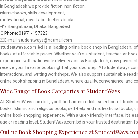
in Bangladesh we provide fiction, non fiction,
islamic books, skills development,
motivational, novels, bestsellers books..
9 Banglabazar, Dhaka, Bangladesh
Phone: 01971-157323
E-mail: studentways@hotmail.com
studentways.com.bd
is a leading online book shop in Bangladesh, o
books at affordable prices. Whether you’re a student, teacher, or book 
experience, with nationwide delivery across Bangladesh, easy payment o
receive your favorite books right at your doorstep. At studentways.com
interactions, and writing workshops. We also support sustainable read
online book shopping in Bangladesh, where quality, convenience, and 
Wide Range of Book Categories at StudentWays
At StudentWays.com.bd , you’ll find an incredible selection of books 
books, Islamic and religious books, self-help and motivational books, 
online book shopping experience. With a user-friendly interface, it’s e
age or reading level, StudentWays.com.bd is your trusted destination fo
Online Book Shopping Experience at StudentWays.co