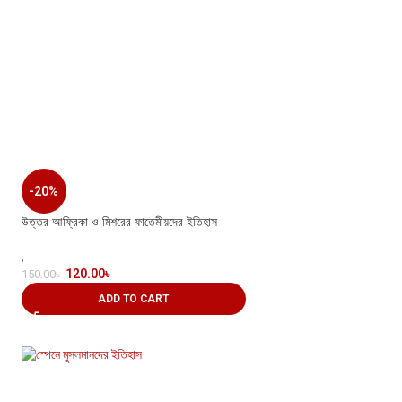
-20%
উত্তর আফ্রিকা ও মিশরের ফাতেমীয়দের ইতিহাস
,
120.00
৳
150.00
৳
ADD TO CART