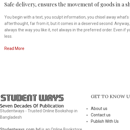
Safe delivery, ensures the movement of goods in a sh
You begin with a text, you sculpt information, you chisel away what's 
afterthought, far from it, but it comes in a deserved second. Anyway, 
always the way you like it, not always in the preferred order. Even i
less.
Read More
GET TO KNOW U
About us
Studentways - Trusted Online Bookshop in
Contact us
Bangladesh
Publish With Us
Studentways.com.bd
is an Online Bookstore