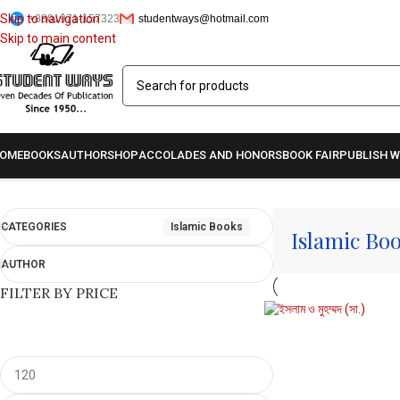
Skip to navigation
+8801971-157323
studentways@hotmail.com
Skip to main content
OME
BOOKS
AUTHOR
SHOP
ACCOLADES AND HONORS
BOOK FAIR
PUBLISH W
Home
/
Islamic Books
Showing all 6 results
CATEGORIES
Islamic Books
Islamic Bo
AUTHOR
FILTER BY PRICE