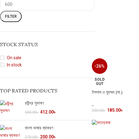
FILTER
STOCK STATUS
On sale
In stock
-26%
SOLD
OUT
TOP RATED PRODUCTS
ইসলাম ও মুহম্মদ (সা.)
রবীন্দ্র সুভাষণ
,
,
185.00
৳
250.00
৳
412.00
৳
550.00
৳
বাংলা ভাষার ব্যাকরণ
200.00
৳
270.00
৳