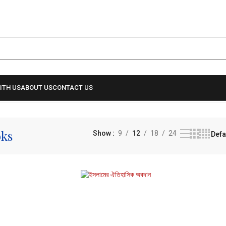
ITH US
ABOUT US
CONTACT US
oks
Show
9
12
18
24