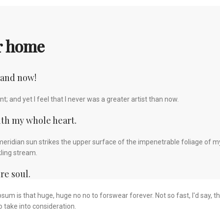
ur home
 and now!
; and yet I feel that I never was a greater artist than now.
ith my whole heart.
eridian sun strikes the upper surface of the impenetrable foliage of my
kling stream.
re soul.
 Ipsum is that huge, huge no no to forswear forever. Not so fast, I'd say,
 take into consideration.