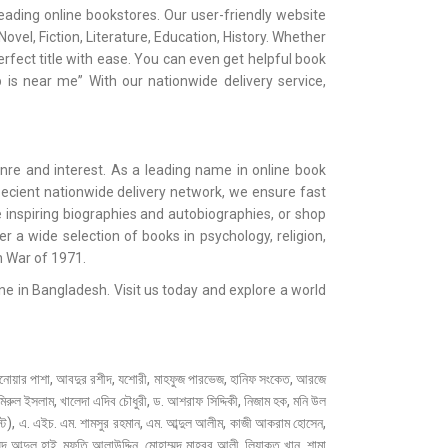
ading online bookstores. Our user-friendly website
vel, Fiction, Literature, Education, History. Whether
erfect title with ease. You can even get helpful book
 is near me” With our nationwide delivery service,
nre and interest. As a leading name in online book
 ecient nationwide delivery network, we ensure fast
 inspiring biographies and autobiographies, or shop
oer a wide selection of books in psychology, religion,
n War of 1971.
e in Bangladesh. Visit us today and explore a world
, আবদুর রশীদ, যশোরী, মাহফুজ পারভেজ, হানিফ সংকেত, আরজে
ুল ইসলাম, খালেদা এদিব চৌধুরী, ড. আশরাফ সিদ্দিকী, নিজাম হক, মনি উল
ট), এ. এইচ. এম. শামসুর রহমান, এম. আব্দুল আলীম, কাজী আকরাম হোসেন,
্মদ আব্দুল হাই, মুফতি আলাউদ্দিন, মোহাম্মদ মাহবুব আলী, লিয়াকত খান, শামা