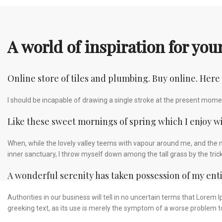
A world of inspiration for yo
Online store of tiles and plumbing. Buy online. Here
I should be incapable of drawing a single stroke at the present moment
Like these sweet mornings of spring which I enjoy w
When, while the lovely valley teems with vapour around me, and the m
inner sanctuary, I throw myself down among the tall grass by the tric
A wonderful serenity has taken possession of my enti
Authorities in our business will tell in no uncertain terms that Lorem
greeking text, as its use is merely the symptom of a worse problem to