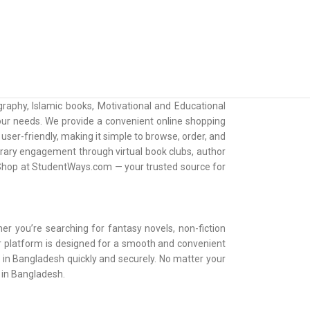
raphy, Islamic books, Motivational and Educational
 your needs. We provide a convenient online shopping
ser-friendly, making it simple to browse, order, and
erary engagement through virtual book clubs, author
. Shop at StudentWays.com — your trusted source for
er you’re searching for fantasy novels, non-fiction
Our platform is designed for a smooth and convenient
e in Bangladesh quickly and securely. No matter your
e in Bangladesh.