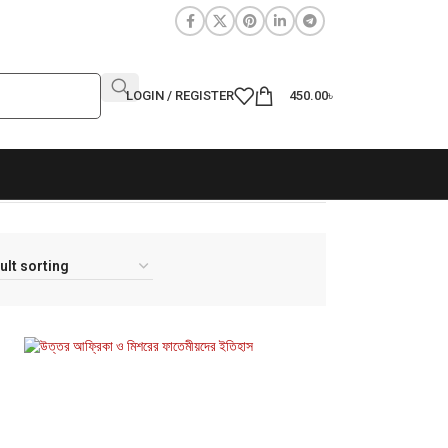
LOGIN / REGISTER
450.00
৳