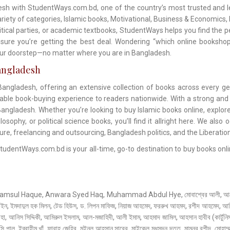
sh with StudentWays.com.bd, one of the country’s most trusted and le
ety of categories, Islamic books, Motivational, Business & Economics, No
litical parties, or academic textbooks, StudentWays helps you find the p
sure you’re getting the best deal. Wondering “which online bookshop
your doorstep—no matter where you are in Bangladesh.
angladesh
ngladesh, offering an extensive collection of books across every ge
dable book-buying experience to readers nationwide. With a strong and
angladesh. Whether you’re looking to buy Islamic books online, explore
sophy, or political science books, you’ll find it allright here. We also 
ture, freelancing and outsourcing, Bangladesh politics, and the Liberatio
entWays.com.bd is your all-time, go-to destination to buy books onlin
 Haque, Anwara Syed Haq, Muhammad Abdul Hye, মোবাশ্বের আলী, আনোয়ার পাশা
াইন, ইমদাদুল হক মিলন, টেড হিউস, ড. লিপন মাফিজ, নিয়াজ আহমেদ, ফররুখ আহমদ, রশীদ আহমেদ, আমির
 আনিস সিদ্দিকী, আমিরুল ইসলাম, আল-মজাহিদী, আলী ইমাম, আহমাদ জামিল, আহসান হাবীব (কার্টুনিস্
্সি পাল, ইব্রাহীম খাঁ, ফারাহ জেহির, মইনুল আহসান সাবের, মাইকেল মধুসূদন দত্ত, মামুনুর রশীদ, মোহাম