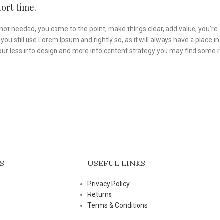
ort time.
not needed, you come to the point, make things clear, add value, you're 
you still use Lorem Ipsum and rightly so, as it will always have a place 
f your less into design and more into content strategy you may find some
S
USEFUL LINKS
Privacy Policy
Returns
Terms & Conditions