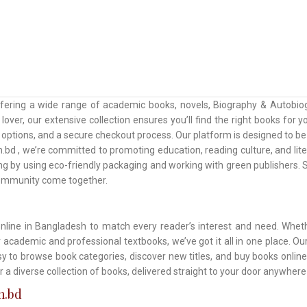
ffering a wide range of academic books, novels, Biography & Autobiog
lover, our extensive collection ensures you’ll find the right books for
ptions, and a secure checkout process. Our platform is designed to be u
.bd , we’re committed to promoting education, reading culture, and lit
ing by using eco-friendly packaging and working with green publishers
community come together.
online in Bangladesh to match every reader’s interest and need. Wheth
or academic and professional textbooks, we’ve got it all in one place. 
asy to browse book categories, discover new titles, and buy books onlin
r a diverse collection of books, delivered straight to your door anywher
m.bd