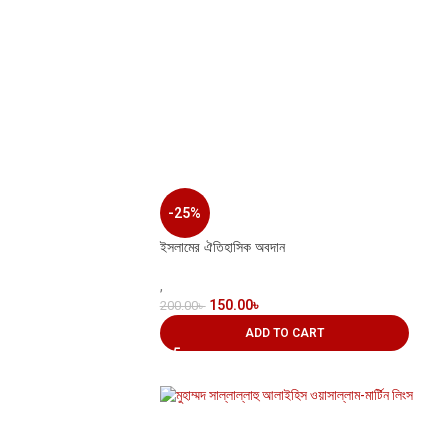
-25%
ইসলামের ঐতিহাসিক অবদান
,
150.00
৳
200.00
৳
ADD TO CART