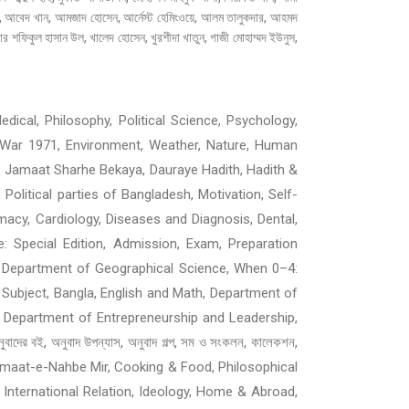
াত, আবেদ খান, আমজাদ হোসেন, আর্নেস্ট হেমিংওয়ে, আলম তালুকদার, আহমদ
 শফিকুল হাসান উল, খালেদ হোসেন, খুরশীদা খাতুন, গাজী মোহাম্মদ ইউনুস,
dical, Philosophy, Political Science, Psychology,
ion War 1971, Environment, Weather, Nature, Human
, Jamaat Sharhe Bekaya, Dauraye Hadith, Hadith &
, Political parties of Bangladesh, Motivation, Self-
macy, Cardiology, Diseases and Diagnosis, Dental,
ne: Special Edition, Admission, Exam, Preparation
cademic, Department of Geographical Science, When 0–4:
 Subject, Bangla, English and Math, Department of
 Department of Entrepreneurship and Leadership,
ই, অনুবাদ উপন্যাস, অনুবাদ গল্প, সম ও সংকলন, কালেকশন,
ী, Jamaat-e-Nahbe Mir, Cooking & Food, Philosophical
, International Relation, Ideology, Home & Abroad,