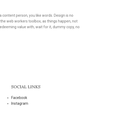
a content person, you like words. Design is no
in the web workers toolbox, as things happen, not
 redeeming value with, wait for it, dummy copy, no
SOCIAL LINKS
Facebook
Instagram