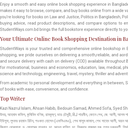
Enjoy a smooth and easy online book shopping experience in Banglade
makes it easy to browse, compare, and buy books online from a wide vari
you’re looking for books on Law and Justice, Politics in Bangladesh, Po
buying advice, read product descriptions, and compare options to en
StudentWays.com.bd brings the full bookstore experience directly to 
Your Ultimate Online Book Shopping Destination in B
StudentWays is your trusted and comprehensive online bookshop in Ba
shopping, we pride ourselves on delivering a smooth,reliable, and aor
and secure delivery with cash on delivery (COD) available throughout B
for motivational, business and economics, education, law, medical, philo
science and technology, engineering, travel, mystery, thriller and adven
From academic to personal development and everything in between, Stud
of books with ease, convenience, and confidence.
Top Writer
Kazi Nazrul Islam, Ahsan Habib, Bedouin Samad, Ahmed Sofa, Syed Shamsul
উদয়, আহমাদ কফিল, কৃষিবিদ বণিক, রামকৃষ্ণ, ভার চৌধুরী, RJ শারমীন, কেতন শেখ, জে. আলী, আলম শ
ইউসুফ, লুৎফর রহমান রিটন, শওকত হোসেন (এফসিএমএ), শেখ মাসুম কামাল, শেখ সাহেদ আলী, অয়ন আহা,
জিনাত রোকসানা, ড. মোহাম্মদ হাননান, ডা. আব্দুল বাসিত, ডা. সিকদার নাজমুল হক, তপন চক্রবর্তী, প্রিন