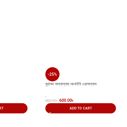
-25%
মুহাম্মদ সাল্লাল্লাহু আলাইহি ওয়াসাল্লাম
,
600.00
৳
800.00
৳
RT
ADD TO CART