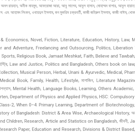
ানী, অনল রায়হান, অনীক মাহমুদ, আফরোজা আরা, আবু সালেহ, আবুল হাসান, মোহাম্মদ বাশার, আবুল হায়
. এম. আহামদ লিংকন, ওবায়দুল ইসলাম, কন মুকরিম চক্রবর্তী, কাজী জহিরুল ইসলাম, কাজী নাঈম, খোকার
 Economics, Novel, Fiction, Literature, Education, History, Law, Me
ller and Adventure, Freelancing and Outsourcing, Politics, Liberat
 Sports, Religious Book, Jamaat Meshkat, Faith, Believe and Tawbah
হিস্ট্রি, Law and Justice, Politics and Bangladesh, Others book on law
ollection, Musical Person, Herbal, Unani & Ayurvedic, Medical, Phar
edical Book, Family, Health, Lifestyle, মাগাজিন, Literature Magazi
শ্চিমবঙ্গের বই: উপন্যাস, Mental Health, Language Books, Learning, Others A
garten, Department of Physics and Applied Physics, HSC: Compulsory
Class-2, When 0–4: Primary Learning, Department of Biotechnology,
of Bangladesh: District & Area Wise, Archaeological History, অনুবাদের ব
omen and Children, Research, Article and Statistics on Bangladesh, জীবন
, Research Paper, Education and Research, Divisions & District Based