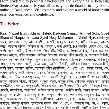
From academic to personal development and everything in between,
StudentWays.com.bd is your all-time, go-to destination to buy books
online in Bangladesh. Visit us today and explore a world of books with
ease, convenience, and confidence.
Top Writer
Kazi Nazrul Islam, Ahsan Habib, Bedouin Samad, Ahmed Sofa, Syed
Shamsul Haque, Anwara Syed Haq, Muhammad Abdul Hye, মোবাশ্বের
আলী, আনোয়ার পাশা, আবদুর রশীদ, যশোরী, মাহফুজ পারভেজ, হানিফ সংকেত, আরজে
উদয়, আহমাদ কফিল, কৃষিবিদ বণিক, রামকৃষ্ণ, ভার চৌধুরী, RJ শারমীন, কেতন শেখ, জে.
আলী, আলম শাইন, ইমদাদুল হক মিলন, টেড হিউস, ড. লিপন মাফিজ, নিয়াজ আহমেদ,
ফররুখ আহমদ, রশীদ আহমেদ, আমিরুল ইসলাম, খালেদা এদিব চৌধুরী, ড. আশরাফ সিদ্দিকী,
নিজাম হক, মনি উল ইউসুফ, লুৎফর রহমান রিটন, শওকত হোসেন (এফসিএমএ), শেখ মাসুম
কামাল, শেখ সাহেদ আলী, অয়ন আহা, আনিস সিদ্দিকী, আমিরুল ইসলাম, আল-মজাহিদী,
আলী ইমাম, আহমাদ জামিল, আহসান হাবীব (কার্টুনিস্ট), এ. এইচ. এম. শামসুর রহমান, এম.
আব্দুল আলীম, কাজী আকরাম হোসেন, জিনাত রোকসানা, ড. মোহাম্মদ হাননান, ডা. আব্দুল
বাসিত, ডা. সিকদার নাজমুল হক, তপন চক্রবর্তী, প্রিন্সি পাল, ইব্রাহীম খাঁ, ফারাহ জেহির,
মইনুল আহসান সাবের, মাইকেল মধুসূদন দত্ত, মামুনুর রশীদ, মোহাম্মদ আব্দুল হাই, মুফতি
আলাউদ্দিন, মোহাম্মদ মাহবুব আলী, লিয়াকত খান, শামা ইসলাম, শিরীন মজিদ, সিরাজুল ইসলাম
চৌধুরী, ম্যানলিংস, অগা বার্গ, অজিত কুমার হালদার, অদিতি ফানী, অনল রায়হান, অনীক
মাহমুদ, আফরোজা আরা, আবু সালেহ, আবুল হাসান, মোহাম্মদ বাশার, আবুল হায়াত, আবেদ
খান, আমজাদ হোসেন, আর্নেস্ট হেমিংওয়ে, আলম তালুকদার, আহমদ উল্লাহ, আহমাদ
মাজহার, ইউসুফ ফারুক, ইফতেখার রাসেল জর্জ, এ. কে. এ. ফিরোজ নন, এম. এ. করিম,
এস. এম. আহামদ লিংকন, ওবায়দুল ইসলাম, কন মুকরিম চক্রবর্তী, কাজী জহিরুল ইসলাম,