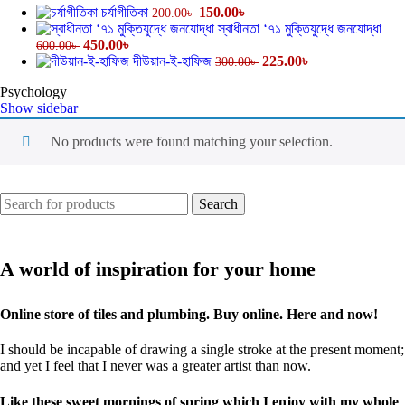
চর্যাগীতিকা
150.00
৳
200.00
৳
স্বাধীনতা ‘৭১ মুক্তিযুদ্ধে জনযোদ্ধা
450.00
৳
600.00
৳
দীউয়ান-ই-হাফিজ
225.00
৳
300.00
৳
Psychology
Show sidebar
No products were found matching your selection.
Search
A world of inspiration for your home
Online store of tiles and plumbing. Buy online. Here and now!
I should be incapable of drawing a single stroke at the present moment;
and yet I feel that I never was a greater artist than now.
Like these sweet mornings of spring which I enjoy with my whole