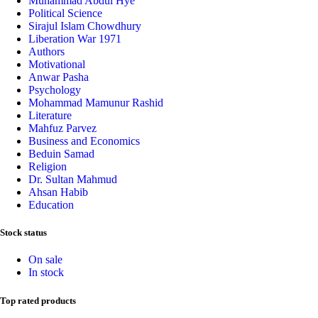
Muhammad Abdul Hye
Political Science
Sirajul Islam Chowdhury
Liberation War 1971
Authors
Motivational
Anwar Pasha
Psychology
Mohammad Mamunur Rashid
Literature
Mahfuz Parvez
Business and Economics
Beduin Samad
Religion
Dr. Sultan Mahmud
Ahsan Habib
Education
Stock status
On sale
In stock
Top rated products