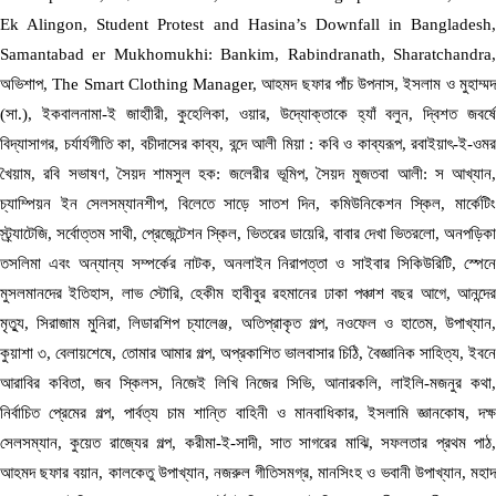
Ek Alingon, Student Protest and Hasina’s Downfall in Bangladesh,
Samantabad er Mukhomukhi: Bankim, Rabindranath, Sharatchandra,
অভিশাপ, The Smart Clothing Manager, আহমদ ছফার পাঁচ উপনাস, ইসলাম ও মুহাম্মদ
(সা.), ইকবালনামা-ই জাহাীরী, কুহেলিকা, ওয়ার, উদ্যোক্তাকে হ্যাঁ বলুন, দ্বিশত জবর্ষে
বিদ্যাসাগর, চর্যার্যগীতি কা, বচীদাসের কাব্য, বন্দে আলী মিয়া : কবি ও কাব্যরূপ, রবাইয়াৎ-ই-ওমর
খৈয়াম, রবি সভাষণ, সৈয়দ শামসুল হক: জলেরীর ভূমিপ, সৈয়দ মুজতবা আলী: স আখ্যান,
চ্যাম্পিয়ন ইন সেলসম্যানশীপ, বিলেতে সাড়ে সাতশ দিন, কমিউনিকেশন স্কিল, মার্কেটিং
স্ট্র্যাটেজি, সর্বোত্তম সাথী, প্রেজেন্টেশন স্কিল, ভিতরের ডায়েরি, বাবার দেখা ভিতরলো, অনপড়িকা
তসলিমা এবং অন্যান্য সম্পর্কের নাটক, অনলাইন নিরাপত্তা ও সাইবার সিকিউরিটি, স্পেনে
মুসলমানদের ইতিহাস, লাভ স্টোরি, হেকীম হাবীবুর রহমানের ঢাকা পঞ্চাশ বছর আগে, আনন্দের
মৃত্যু, সিরাজাম মুনিরা, লিডারশিপ চ্যালেঞ্জ, অতিপ্রাকৃত গল্প, নওফেল ও হাতেম, উপাখ্যান,
কুয়াশা ৩, বেলায়শেষে, তোমার আমার গল্প, অপ্রকাশিত ভালবাসার চিঠি, বৈজ্ঞানিক সাহিত্য, ইবনে
আরাবির কবিতা, জব স্কিলস, নিজেই লিখি নিজের সিভি, আনারকলি, লাইলি-মজনুর কথা,
নির্বাচিত প্রেমের গল্প, পার্বত্য চাম শান্তি বাহিনী ও মানবাধিকার, ইসলামি জ্ঞানকোষ, দক্ষ
সেলসম্যান, কুয়েত রাজ্যের গল্প, করীমা-ই-সাদী, সাত সাগরের মাঝি, সফলতার প্রথম পাঠ,
আহমদ ছফার বয়ান, কালকেতু উপাখ্যান, নজরুল গীতিসমগ্র, মানসিংহ ও ভবানী উপাখ্যান, মহাদ