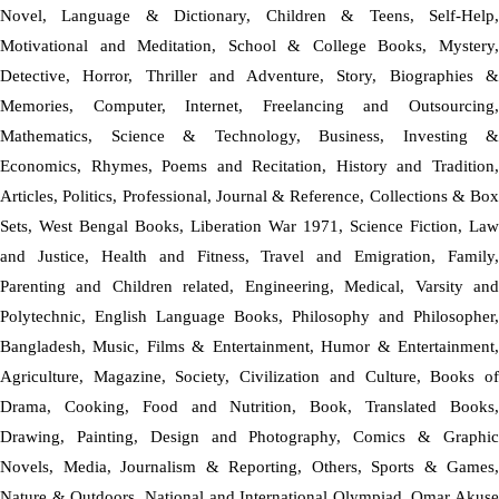
Novel, Language & Dictionary, Children & Teens, Self-Help,
Motivational and Meditation, School & College Books, Mystery,
Detective, Horror, Thriller and Adventure, Story, Biographies &
Memories, Computer, Internet, Freelancing and Outsourcing,
Mathematics, Science & Technology, Business, Investing &
Economics, Rhymes, Poems and Recitation, History and Tradition,
Articles, Politics, Professional, Journal & Reference, Collections & Box
Sets, West Bengal Books, Liberation War 1971, Science Fiction, Law
and Justice, Health and Fitness, Travel and Emigration, Family,
Parenting and Children related, Engineering, Medical, Varsity and
Polytechnic, English Language Books, Philosophy and Philosopher,
Bangladesh, Music, Films & Entertainment, Humor & Entertainment,
Agriculture, Magazine, Society, Civilization and Culture, Books of
Drama, Cooking, Food and Nutrition, Book, Translated Books,
Drawing, Painting, Design and Photography, Comics & Graphic
Novels, Media, Journalism & Reporting, Others, Sports & Games,
Nature & Outdoors, National and International Olympiad, Omar Akuse