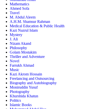
Mathematics
Ahmed Sofa
Travel
M. Abdul Aleem
A.H.M. Shamsur Rahman
Medical Education & Public Health
Kazi Nazrul Islam
Mystery
J. Ali
Nizam Akand
Philosophy
Golam Mostakim
Thriller and Adventure
Novel
Farrukh Ahmad
Music
Kazi Akrom Hossain
Freelancing and Outsourcing
Biography and Autobiography
Moniruddin Yusuf
Photography
Khurshida Khatun
Politics
Islamic Books