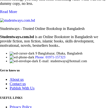
dummy copy, no less.
Read More
Studentways - Trusted Online Bookshop in Bangladesh
Studentways.com.bd
is an Online Bookstore in Bangladesh we
provide fiction, non fiction, islamic books, skills development,
motivational, novels, bestsellers books..
9 Banglabazar, Dhaka, Bangladesh
Phone: 01971-157323
E-mail: studentways@hotmail.com
Get to know us
About us
Contact us
Publish With Us
USEFUL LINKS
Privacy Policy