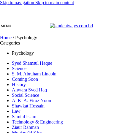
Skip to navigation
Skip to main content
MENU
Home
/
Psychology
Categories
Psychology
Syed Shamsul Haque
Science
S. M. Abraham Lincoln
Coming Soon
History
Anwara Syed Haq
Social Science
A. K. A. Firoz Noon
Shawkat Hossain
Law
Samiul Islam
Technology & Engineering
Ziaur Rahman
Muntamād Khan