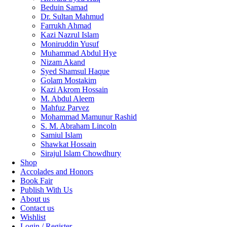
Beduin Samad
Dr. Sultan Mahmud
Farrukh Ahmad
Kazi Nazrul Islam
Moniruddin Yusuf
Muhammad Abdul Hye
Nizam Akand
Syed Shamsul Haque
Golam Mostakim
Kazi Akrom Hossain
M. Abdul Aleem
Mahfuz Parvez
Mohammad Mamunur Rashid
S. M. Abraham Lincoln
Samiul Islam
Shawkat Hossain
Sirajul Islam Chowdhury
Shop
Accolades and Honors
Book Fair
Publish With Us
About us
Contact us
Wishlist
Login / Register