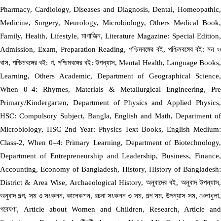
Pharmacy, Cardiology, Diseases and Diagnosis, Dental, Homeopathic,
Medicine, Surgery, Neurology, Microbiology, Others Medical Book,
Family, Health, Lifestyle, মাগাজিন, Literature Magazine: Special Edition,
Admission, Exam, Preparation Reading, পশ্চিমবঙ্গের বই, পশ্চিমবঙ্গের বই: মন ও
বাস, পশ্চিমবঙ্গের বই: গ, পশ্চিমবঙ্গের বই: উপন্যাস, Mental Health, Language Books,
Learning, Others Academic, Department of Geographical Science,
When 0–4: Rhymes, Materials & Metallurgical Engineering, Pre
Primary/Kindergarten, Department of Physics and Applied Physics,
HSC: Compulsory Subject, Bangla, English and Math, Department of
Microbiology, HSC 2nd Year: Physics Text Books, English Medium:
Class-2, When 0–4: Primary Learning, Department of Biotechnology,
Department of Entrepreneurship and Leadership, Business, Finance,
Accounting, Economy of Bangladesh, History, History of Bangladesh:
District & Area Wise, Archaeological History, অনুবাদের বই, অনুবাদ উপন্যাস,
অনুবাদ গল্প, সম ও সংকলন, কালেকশন, রচনা সংকলন ও সম, গল্প সম, উপন্যাস সম, খেলাধুলা,
গবেষণা, Article about Women and Children, Research, Article and