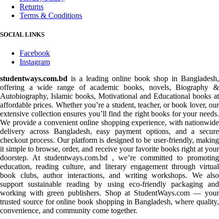
Returns
Terms & Conditions
SOCIAL LINKS
Facebook
Instagram
studentways.com.bd
is a leading online book shop in Bangladesh,
offering a wide range of academic books, novels, Biography &
Autobiography, Islamic books, Motivational and Educational books at
affordable prices. Whether you’re a student, teacher, or book lover, our
extensive collection ensures you’ll find the right books for your needs.
We provide a convenient online shopping experience, with nationwide
delivery across Bangladesh, easy payment options, and a secure
checkout process. Our platform is designed to be user-friendly, making
it simple to browse, order, and receive your favorite books right at your
doorstep. At studentways.com.bd , we’re committed to promoting
education, reading culture, and literary engagement through virtual
book clubs, author interactions, and writing workshops. We also
support sustainable reading by using eco-friendly packaging and
working with green publishers. Shop at StudentWays.com — your
trusted source for online book shopping in Bangladesh, where quality,
convenience, and community come together.