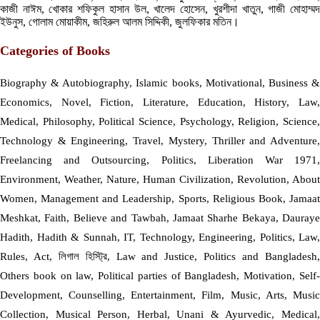
কাজী নাঈম, খোকার শফিকুল হাসান উল, খালেদ হোসেন, খুরশীদা খাতুন, গাজী মোহাম্মদ
ইউনুস, গোলাম মোয়াকীম, জহিরুল আলম সিদ্দিকী, জুলফিকার মতিন।
Categories of Books
Biography & Autobiography, Islamic books, Motivational, Business &
Economics, Novel, Fiction, Literature, Education, History, Law,
Medical, Philosophy, Political Science, Psychology, Religion, Science,
Technology & Engineering, Travel, Mystery, Thriller and Adventure,
Freelancing and Outsourcing, Politics, Liberation War 1971,
Environment, Weather, Nature, Human Civilization, Revolution, About
Women, Management and Leadership, Sports, Religious Book, Jamaat
Meshkat, Faith, Believe and Tawbah, Jamaat Sharhe Bekaya, Dauraye
Hadith, Hadith & Sunnah, IT, Technology, Engineering, Politics, Law,
Rules, Act, লিগাল হিস্ট্রি, Law and Justice, Politics and Bangladesh,
Others book on law, Political parties of Bangladesh, Motivation, Self-
Development, Counselling, Entertainment, Film, Music, Arts, Music
Collection, Musical Person, Herbal, Unani & Ayurvedic, Medical,