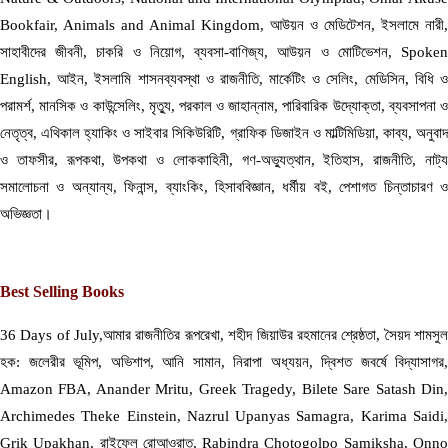
Bookfair, Animals and Animal Kingdom, আউয়ন ও মেডিটেশন, ইসলামে নারী,
সাহাবীদের জীবনী, চাকরি ও নিয়োগ, ব্যবসা-বাণিজ্য, আউয়ন ও মোটিভেশন, Spoken
English, আইন, ইসলামি শাসনব্যবস্থা ও রাজনীতি, মার্কেটিং ও সেলিং, মেডিসিন, বিধি ও
পরামর্শ, মানসিক ও কাউন্সেলিং, মৃত্যু, পরকাল ও জাহান্নাম, পারিবারিক উদ্যোক্তা, ব্যবসাপনা ও
নেতৃত্ব, এথিকাল হ্যাকিং ও সাইবার সিকিউরিটি, গ্রাফিক ডিজাইন ও মাল্টিমিডিয়া, কাব্য, অনুবাদ
ও তাফসীর, রূপকথা, উপকথা ও লোককাহিনী, গণ-অভ্যুত্থান, ইতিহাস, রাজনীতি, নাট্য
সমালোচনা ও অন্যান্য, ফিনান্স, ব্যাংকিং, হিসাববিজ্ঞান, ধর্মীয় বই, পেশাগত চিন্তাচারণ ও
অভিজ্ঞতা।
Best Selling Books
36 Days of July,আমার রাজনীতির রূপরেখা, শহীদ জিয়াউর রহমানের শ্রেষ্ঠতা, সৈয়দ শামসুল
হক: জলেরীর ভূমিপ, অভিশাপ, আনি সামান, নিরাপা অধ্যয়ন, দ্বিশত জবর্ষে বিদ্যাসাগর,
Amazon FBA, Anander Mritu, Greek Tragedy, Bilete Sare Satash Din,
Archimedes Theke Einstein, Nazrul Upanyas Samagra, Karima Saidi,
Grik Upakhan, রাইফেল রোআওরাত, Rabindra Chotogolpo Samiksha, Onno