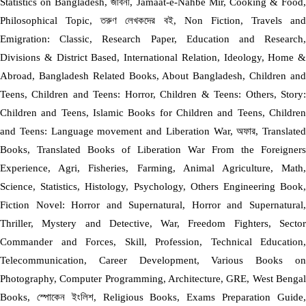
Statistics on Bangladesh, জীবনী, Jamaat-e-Nahbe Mir, Cooking & Food,
Philosophical Topic, তরুণ লেখকদের বই, Non Fiction, Travels and
Emigration: Classic, Research Paper, Education and Research,
Divisions & District Based, International Relation, Ideology, Home &
Abroad, Bangladesh Related Books, About Bangladesh, Children and
Teens, Children and Teens: Horror, Children & Teens: Others, Story:
Children and Teens, Islamic Books for Children and Teens, Children
and Teens: Language movement and Liberation War, অফার, Translated
Books, Translated Books of Liberation War From the Foreigners
Experience, Agri, Fisheries, Farming, Animal Agriculture, Math,
Science, Statistics, Histology, Psychology, Others Engineering Book,
Fiction Novel: Horror and Supernatural, Horror and Supernatural,
Thriller, Mystery and Detective, War, Freedom Fighters, Sector
Commander and Forces, Skill, Profession, Technical Education,
Telecommunication, Career Development, Various Books on
Photography, Computer Programming, Architecture, GRE, West Bengal
Books, স্পোকেন ইংলিশ, Religious Books, Exams Preparation Guide,