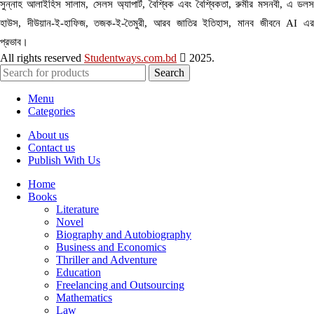
সুন্নাহ আলাইহিস সালাম, সেলস অ্যাপার্ট, বৈশ্বিক এবং বৈশ্বিকতা, রুমীর মসনবী, এ ডলস
হাউস, দীউয়ান-ই-হাফিজ, তজক-ই-তৈমুরী, আরব জাতির ইতিহাস, মানব জীবনে AI এর
প্রভাব।
All rights reserved
Studentways.com.bd
2025.
Search
Menu
Categories
About us
Contact us
Publish With Us
Home
Books
Literature
Novel
Biography and Autobiography
Business and Economics
Thriller and Adventure
Education
Freelancing and Outsourcing
Mathematics
Law