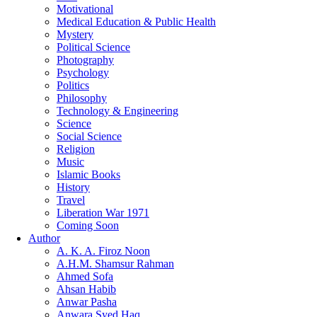
Motivational
Medical Education & Public Health
Mystery
Political Science
Photography
Psychology
Politics
Philosophy
Technology & Engineering
Science
Social Science
Religion
Music
Islamic Books
History
Travel
Liberation War 1971
Coming Soon
Author
A. K. A. Firoz Noon
A.H.M. Shamsur Rahman
Ahmed Sofa
Ahsan Habib
Anwar Pasha
Anwara Syed Haq