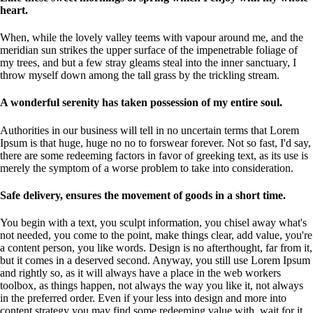
heart.
When, while the lovely valley teems with vapour around me, and the
meridian sun strikes the upper surface of the impenetrable foliage of
my trees, and but a few stray gleams steal into the inner sanctuary, I
throw myself down among the tall grass by the trickling stream.
A wonderful serenity has taken possession of my entire soul.
Authorities in our business will tell in no uncertain terms that Lorem
Ipsum is that huge, huge no no to forswear forever. Not so fast, I'd say,
there are some redeeming factors in favor of greeking text, as its use is
merely the symptom of a worse problem to take into consideration.
Safe delivery, ensures the movement of goods in a short time.
You begin with a text, you sculpt information, you chisel away what's
not needed, you come to the point, make things clear, add value, you're
a content person, you like words. Design is no afterthought, far from it,
but it comes in a deserved second. Anyway, you still use Lorem Ipsum
and rightly so, as it will always have a place in the web workers
toolbox, as things happen, not always the way you like it, not always
in the preferred order. Even if your less into design and more into
content strategy you may find some redeeming value with, wait for it,