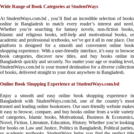
Wide Range of Book Categories at StudentWays
At StudentWays.com.bd , you’ll find an incredible selection of books
online in Bangladesh to match every reader’s interest and need.
Whether you’re searching for fantasy novels, non-fiction books,
Islamic and religious books, self-help and motivational books, or
academic and professional textbooks, we’ve got it all in one place. Our
platform is designed for a smooth and convenient online book
shopping experience. With a user-friendly interface, it’s easy to browse
book categories, discover new titles, and buy books online in
Bangladesh quickly and securely. No matter your age or reading level,
StudentWays.com.bd is your trusted destination for a diverse collection
of books, delivered straight to your door anywhere in Bangladesh.
Online Book Shopping Experience at StudentWays.com.bd
Enjoy a smooth and easy online book shopping experience in
Bangladesh with StudentWays.com.bd, one of the country’s most
trusted and leading online bookstores. Our user-friendly website makes
it easy to browse, compare, and buy books online from a wide variety
of categories, Islamic books, Motivational, Business & Economics,
Novel, Fiction, Literature, Education, History. Whether you’re looking
for books on Law and Justice, Politics in Bangladesh, Political parties,
or academic textbooks, StudentWays helps you find the perfect title