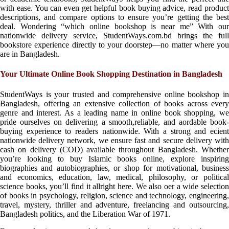
with ease. You can even get helpful book buying advice, read product
descriptions, and compare options to ensure you’re getting the best
deal. Wondering “which online bookshop is near me” With our
nationwide delivery service, StudentWays.com.bd brings the full
bookstore experience directly to your doorstep—no matter where you
are in Bangladesh.
Your Ultimate Online Book Shopping Destination in Bangladesh
StudentWays is your trusted and comprehensive online bookshop in
Bangladesh, offering an extensive collection of books across every
genre and interest. As a leading name in online book shopping, we
pride ourselves on delivering a smooth,reliable, and aordable book-
buying experience to readers nationwide. With a strong and ecient
nationwide delivery network, we ensure fast and secure delivery with
cash on delivery (COD) available throughout Bangladesh. Whether
you’re looking to buy Islamic books online, explore inspiring
biographies and autobiographies, or shop for motivational, business
and economics, education, law, medical, philosophy, or political
science books, you’ll find it allright here. We also oer a wide selection
of books in psychology, religion, science and technology, engineering,
travel, mystery, thriller and adventure, freelancing and outsourcing,
Bangladesh politics, and the Liberation War of 1971.