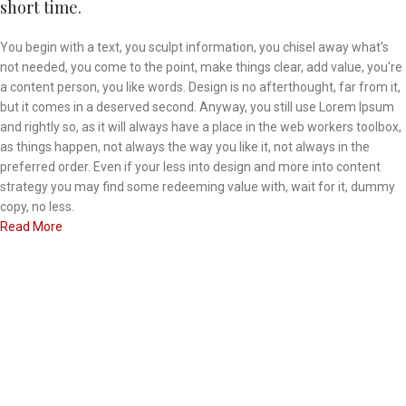
short time.
You begin with a text, you sculpt information, you chisel away what's
not needed, you come to the point, make things clear, add value, you're
a content person, you like words. Design is no afterthought, far from it,
but it comes in a deserved second. Anyway, you still use Lorem Ipsum
and rightly so, as it will always have a place in the web workers toolbox,
as things happen, not always the way you like it, not always in the
preferred order. Even if your less into design and more into content
strategy you may find some redeeming value with, wait for it, dummy
copy, no less.
Read More