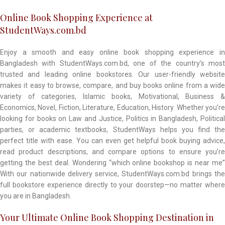
Online Book Shopping Experience at
StudentWays.com.bd
Enjoy a smooth and easy online book shopping experience in
Bangladesh with StudentWays.com.bd, one of the country’s most
trusted and leading online bookstores. Our user-friendly website
makes it easy to browse, compare, and buy books online from a wide
variety of categories, Islamic books, Motivational, Business &
Economics, Novel, Fiction, Literature, Education, History. Whether you’re
looking for books on Law and Justice, Politics in Bangladesh, Political
parties, or academic textbooks, StudentWays helps you find the
perfect title with ease. You can even get helpful book buying advice,
read product descriptions, and compare options to ensure you’re
getting the best deal. Wondering “which online bookshop is near me”
With our nationwide delivery service, StudentWays.com.bd brings the
full bookstore experience directly to your doorstep—no matter where
you are in Bangladesh.
Your Ultimate Online Book Shopping Destination in