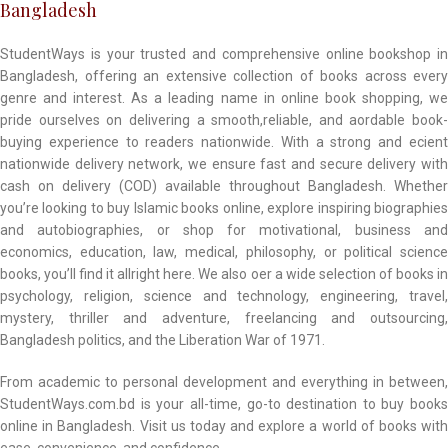
Bangladesh
StudentWays is your trusted and comprehensive online bookshop in
Bangladesh, offering an extensive collection of books across every
genre and interest. As a leading name in online book shopping, we
pride ourselves on delivering a smooth,reliable, and aordable book-
buying experience to readers nationwide. With a strong and ecient
nationwide delivery network, we ensure fast and secure delivery with
cash on delivery (COD) available throughout Bangladesh. Whether
you’re looking to buy Islamic books online, explore inspiring biographies
and autobiographies, or shop for motivational, business and
economics, education, law, medical, philosophy, or political science
books, you’ll find it allright here. We also oer a wide selection of books in
psychology, religion, science and technology, engineering, travel,
mystery, thriller and adventure, freelancing and outsourcing,
Bangladesh politics, and the Liberation War of 1971.
From academic to personal development and everything in between,
StudentWays.com.bd is your all-time, go-to destination to buy books
online in Bangladesh. Visit us today and explore a world of books with
ease, convenience, and confidence.