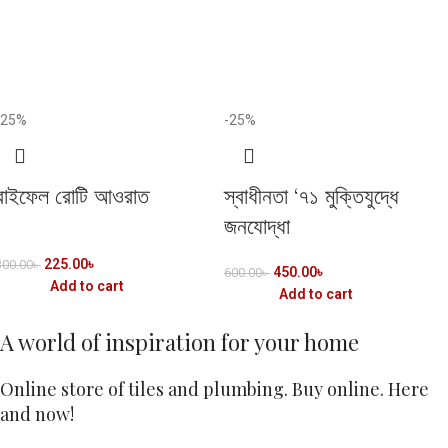
-25%
-25%
রাইফেল রোটি আওরাত
স্বাধীনতা ‘৭১ মুক্তিযুদ্ধে
জনযোদ্ধা
225.00
৳
300.00
৳
450.00
৳
600.00
৳
Add to cart
Add to cart
A world of inspiration for your home
Online store of tiles and plumbing. Buy online. Here
and now!