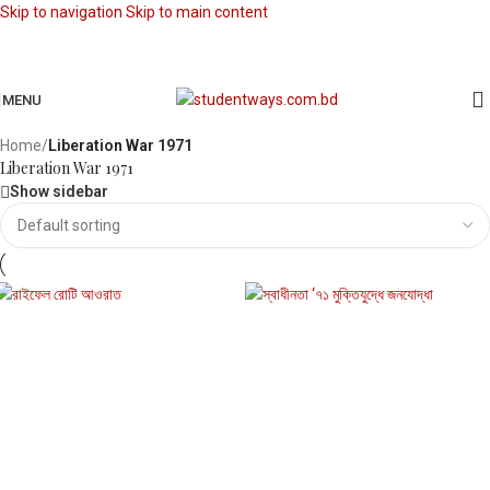
Skip to navigation
Skip to main content
MENU
Home
/
Liberation War 1971
Liberation War 1971
Show sidebar