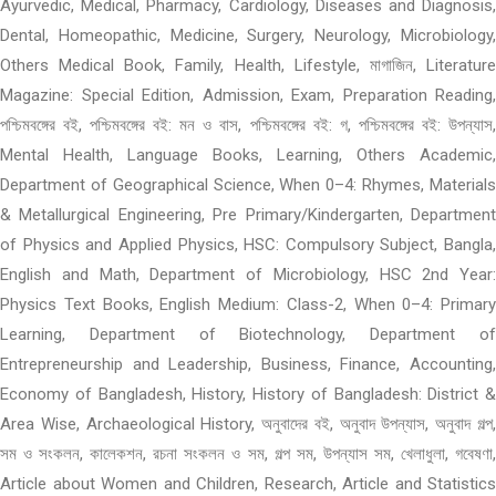
Ayurvedic, Medical, Pharmacy, Cardiology, Diseases and Diagnosis,
Dental, Homeopathic, Medicine, Surgery, Neurology, Microbiology,
Others Medical Book, Family, Health, Lifestyle, মাগাজিন, Literature
Magazine: Special Edition, Admission, Exam, Preparation Reading,
পশ্চিমবঙ্গের বই, পশ্চিমবঙ্গের বই: মন ও বাস, পশ্চিমবঙ্গের বই: গ, পশ্চিমবঙ্গের বই: উপন্যাস,
Mental Health, Language Books, Learning, Others Academic,
Department of Geographical Science, When 0–4: Rhymes, Materials
& Metallurgical Engineering, Pre Primary/Kindergarten, Department
of Physics and Applied Physics, HSC: Compulsory Subject, Bangla,
English and Math, Department of Microbiology, HSC 2nd Year:
Physics Text Books, English Medium: Class-2, When 0–4: Primary
Learning, Department of Biotechnology, Department of
Entrepreneurship and Leadership, Business, Finance, Accounting,
Economy of Bangladesh, History, History of Bangladesh: District &
Area Wise, Archaeological History, অনুবাদের বই, অনুবাদ উপন্যাস, অনুবাদ গল্প,
সম ও সংকলন, কালেকশন, রচনা সংকলন ও সম, গল্প সম, উপন্যাস সম, খেলাধুলা, গবেষণা,
Article about Women and Children, Research, Article and Statistics