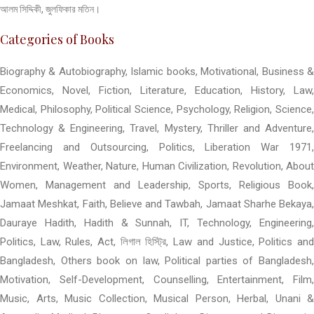
আলম সিদ্দিকী, জুলফিকার মতিন।
Categories of Books
Biography & Autobiography, Islamic books, Motivational, Business &
Economics, Novel, Fiction, Literature, Education, History, Law,
Medical, Philosophy, Political Science, Psychology, Religion, Science,
Technology & Engineering, Travel, Mystery, Thriller and Adventure,
Freelancing and Outsourcing, Politics, Liberation War 1971,
Environment, Weather, Nature, Human Civilization, Revolution, About
Women, Management and Leadership, Sports, Religious Book,
Jamaat Meshkat, Faith, Believe and Tawbah, Jamaat Sharhe Bekaya,
Dauraye Hadith, Hadith & Sunnah, IT, Technology, Engineering,
Politics, Law, Rules, Act, লিগাল হিস্ট্রি, Law and Justice, Politics and
Bangladesh, Others book on law, Political parties of Bangladesh,
Motivation, Self-Development, Counselling, Entertainment, Film,
Music, Arts, Music Collection, Musical Person, Herbal, Unani &