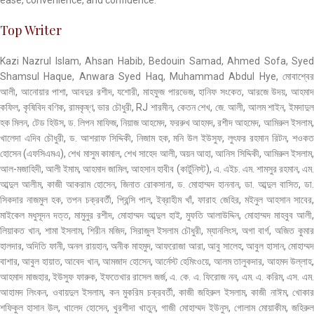
Top Writer
Kazi Nazrul Islam, Ahsan Habib, Bedouin Samad, Ahmed Sofa, Syed
Shamsul Haque, Anwara Syed Haq, Muhammad Abdul Hye, মোবাশ্বের
আলী, আনোয়ার পাশা, আবদুর রশীদ, যশোরী, মাহফুজ পারভেজ, হানিফ সংকেত, আরজে উদয়, আহমাদ
কফিল, কৃষিবিদ বণিক, রামকৃষ্ণ, ভার চৌধুরী, RJ শারমীন, কেতন শেখ, জে. আলী, আলম শাইন, ইমদাদুল
হক মিলন, টেড হিউস, ড. লিপন মাফিজ, নিয়াজ আহমেদ, ফররুখ আহমদ, রশীদ আহমেদ, আমিরুল ইসলাম,
খালেদা এদিব চৌধুরী, ড. আশরাফ সিদ্দিকী, নিজাম হক, মনি উল ইউসুফ, লুৎফর রহমান রিটন, শওকত
হোসেন (এফসিএমএ), শেখ মাসুম কামাল, শেখ সাহেদ আলী, অয়ন আহা, আনিস সিদ্দিকী, আমিরুল ইসলাম,
আল-মজাহিদী, আলী ইমাম, আহমাদ জামিল, আহসান হাবীব (কার্টুনিস্ট), এ. এইচ. এম. শামসুর রহমান, এম.
আব্দুল আলীম, কাজী আকরাম হোসেন, জিনাত রোকসানা, ড. মোহাম্মদ হাননান, ডা. আব্দুল বাসিত, ডা.
সিকদার নাজমুল হক, তপন চক্রবর্তী, প্রিন্সি পাল, ইব্রাহীম খাঁ, ফারাহ জেহির, মইনুল আহসান সাবের,
মাইকেল মধুসূদন দত্ত, মামুনুর রশীদ, মোহাম্মদ আব্দুল হাই, মুফতি আলাউদ্দিন, মোহাম্মদ মাহবুব আলী,
লিয়াকত খান, শামা ইসলাম, শিরীন মজিদ, সিরাজুল ইসলাম চৌধুরী, ম্যানলিংস, অগা বার্গ, অজিত কুমার
হালদার, অদিতি ফানী, অনল রায়হান, অনীক মাহমুদ, আফরোজা আরা, আবু সালেহ, আবুল হাসান, মোহাম্মদ
বাশার, আবুল হায়াত, আবেদ খান, আমজাদ হোসেন, আর্নেস্ট হেমিংওয়ে, আলম তালুকদার, আহমদ উল্লাহ,
আহমাদ মাজহার, ইউসুফ ফারুক, ইফতেখার রাসেল জর্জ, এ. কে. এ. ফিরোজ নন, এম. এ. করিম, এস. এম.
আহামদ লিংকন, ওবায়দুল ইসলাম, কন মুকরিম চক্রবর্তী, কাজী জহিরুল ইসলাম, কাজী নাঈম, খোকার
শফিকুল হাসান উল, খালেদ হোসেন, খুরশীদা খাতুন, গাজী মোহাম্মদ ইউনুস, গোলাম মোয়াকীম, জহিরুল