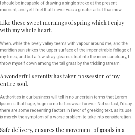
I should be incapable of drawing a single stroke at the present
moment; and yet I feel that I never was a greater artist than now.
Like these sweet mornings of spring which I enjoy
with my whole heart.
When, while the lovely valley teems with vapour around me, and the
meridian sun strikes the upper surface of the impenetrable foliage of
my trees, and but a few stray gleams steal into the inner sanctuary, I
throw myself down among the tall grass by the trickling stream.
A wonderful serenity has taken possession of my
entire soul.
Authorities in our business will tell in no uncertain terms that Lorem
Ipsum is that huge, huge no no to forswear forever. Not so fast, I'd say,
there are some redeeming factors in favor of greeking text, as its use
is merely the symptom of a worse problem to take into consideration.
Safe delivery, ensures the movement of goods in a