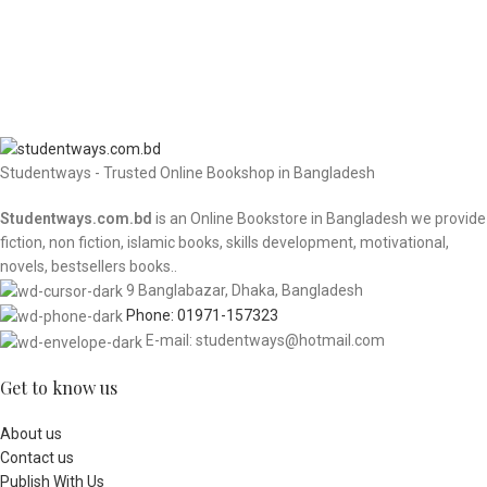
Studentways - Trusted Online Bookshop in Bangladesh
Studentways.com.bd
is an Online Bookstore in Bangladesh we provide
fiction, non fiction, islamic books, skills development, motivational,
novels, bestsellers books..
9 Banglabazar, Dhaka, Bangladesh
Phone: 01971-157323
E-mail: studentways@hotmail.com
Get to know us
About us
Contact us
Publish With Us