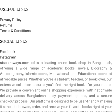
USEFUL LINKS
Privacy Policy
Returns
Terms & Conditions
SOCIAL LINKS
Facebook
Instagram
studentways.com.bd
is a leading online book shop in Bangladesh,
offering a wide range of academic books, novels, Biography &
Autobiography, Islamic books, Motivational and Educational books at
affordable prices. Whether you’re a student, teacher, or book lover, our
extensive collection ensures you’ll find the right books for your needs.
We provide a convenient online shopping experience, with nationwide
delivery across Bangladesh, easy payment options, and a secure
checkout process. Our platform is designed to be user-friendly, making
it simple to browse, order, and receive your favorite books right at your