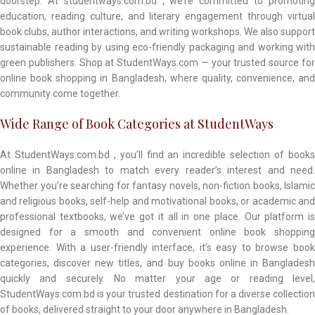
doorstep. At studentways.com.bd , we’re committed to promoting
education, reading culture, and literary engagement through virtual
book clubs, author interactions, and writing workshops. We also support
sustainable reading by using eco-friendly packaging and working with
green publishers. Shop at StudentWays.com — your trusted source for
online book shopping in Bangladesh, where quality, convenience, and
community come together.
Wide Range of Book Categories at StudentWays
At StudentWays.com.bd , you’ll find an incredible selection of books
online in Bangladesh to match every reader’s interest and need.
Whether you’re searching for fantasy novels, non-fiction books, Islamic
and religious books, self-help and motivational books, or academic and
professional textbooks, we’ve got it all in one place. Our platform is
designed for a smooth and convenient online book shopping
experience. With a user-friendly interface, it’s easy to browse book
categories, discover new titles, and buy books online in Bangladesh
quickly and securely. No matter your age or reading level,
StudentWays.com.bd is your trusted destination for a diverse collection
of books, delivered straight to your door anywhere in Bangladesh.