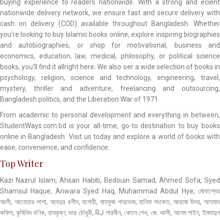
buying experience to readers nationwide. With a strong and ecient
nationwide delivery network, we ensure fast and secure delivery with
cash on delivery (COD) available throughout Bangladesh. Whether
you’re looking to buy Islamic books online, explore inspiring biographies
and autobiographies, or shop for motivational, business and
economics, education, law, medical, philosophy, or political science
books, you’ll find it allright here. We also oer a wide selection of books in
psychology, religion, science and technology, engineering, travel,
mystery, thriller and adventure, freelancing and outsourcing,
Bangladesh politics, and the Liberation War of 1971.
From academic to personal development and everything in between,
StudentWays.com.bd is your all-time, go-to destination to buy books
online in Bangladesh. Visit us today and explore a world of books with
ease, convenience, and confidence.
Top Writer
Kazi Nazrul Islam, Ahsan Habib, Bedouin Samad, Ahmed Sofa, Syed
Shamsul Haque, Anwara Syed Haq, Muhammad Abdul Hye, মোবাশ্বের
আলী, আনোয়ার পাশা, আবদুর রশীদ, যশোরী, মাহফুজ পারভেজ, হানিফ সংকেত, আরজে উদয়, আহমাদ
কফিল, কৃষিবিদ বণিক, রামকৃষ্ণ, ভার চৌধুরী, RJ শারমীন, কেতন শেখ, জে. আলী, আলম শাইন, ইমদাদুল