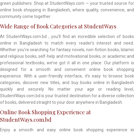
green publishers. Shop at StudentWays.com — your trusted source for
online book shopping in Bangladesh, where quality, convenience, and
community come together.
Wide Range of Book Categories at StudentWays
At StudentWays.com.bd , you’ll find an incredible selection of books
online in Bangladesh to match every reader’s interest and need.
Whether you’re searching for fantasy novels, non-fiction books, Islamic
and religious books, self-help and motivational books, or academic and
professional textbooks, we’ve got it all in one place. Our platform is
designed for a smooth and convenient online book shopping
experience. With a user-friendly interface, it’s easy to browse book
categories, discover new titles, and buy books online in Bangladesh
quickly and securely. No matter your age or reading level,
StudentWays.com.bd is your trusted destination for a diverse collection
of books, delivered straight to your door anywhere in Bangladesh.
Online Book Shopping Experience at
StudentWays.com.bd
Enjoy a smooth and easy online book shopping experience in