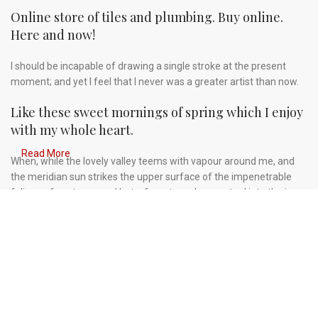
Online store of tiles and plumbing. Buy online.
Here and now!
I should be incapable of drawing a single stroke at the present
moment; and yet I feel that I never was a greater artist than now.
Like these sweet mornings of spring which I enjoy
with my whole heart.
Read More
When, while the lovely valley teems with vapour around me, and
the meridian sun strikes the upper surface of the impenetrable
foliage of my trees, and but a few stray gleams steal into the inner
sanctuary, I throw myself down among the tall grass by the
trickling stream.
A wonderful serenity has taken possession of my
entire soul.
Authorities in our business will tell in no uncertain terms that