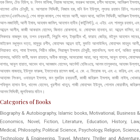
হক মিলন, টেড হিউস, ড. লিপন মাফিজ, নিয়াজ আহমেদ, ফররুখ আহমদ, রশীদ আহমেদ, আমিরুল ইসলাম,
খালেদা এদিব চৌধুরী, ড. আশরাফ সিদ্দিকী, নিজাম হক, মনি উল ইউসুফ, লুৎফর রহমান রিটন, শওকত
হোসেন (এফসিএমএ), শেখ মাসুম কামাল, শেখ সাহেদ আলী, অয়ন আহা, আনিস সিদ্দিকী, আমিরুল ইসলাম,
আল-মজাহিদী, আলী ইমাম, আহমাদ জামিল, আহসান হাবীব (কার্টুনিস্ট), এ. এইচ. এম. শামসুর রহমান, এম.
আব্দুল আলীম, কাজী আকরাম হোসেন, জিনাত রোকসানা, ড. মোহাম্মদ হাননান, ডা. আব্দুল বাসিত, ডা.
সিকদার নাজমুল হক, তপন চক্রবর্তী, প্রিন্সি পাল, ইব্রাহীম খাঁ, ফারাহ জেহির, মইনুল আহসান সাবের,
মাইকেল মধুসূদন দত্ত, মামুনুর রশীদ, মোহাম্মদ আব্দুল হাই, মুফতি আলাউদ্দিন, মোহাম্মদ মাহবুব আলী,
লিয়াকত খান, শামা ইসলাম, শিরীন মজিদ, সিরাজুল ইসলাম চৌধুরী, ম্যানলিংস, অগা বার্গ, অজিত কুমার
হালদার, অদিতি ফানী, অনল রায়হান, অনীক মাহমুদ, আফরোজা আরা, আবু সালেহ, আবুল হাসান, মোহাম্মদ
বাশার, আবুল হায়াত, আবেদ খান, আমজাদ হোসেন, আর্নেস্ট হেমিংওয়ে, আলম তালুকদার, আহমদ উল্লাহ,
আহমাদ মাজহার, ইউসুফ ফারুক, ইফতেখার রাসেল জর্জ, এ. কে. এ. ফিরোজ নন, এম. এ. করিম, এস. এম.
আহামদ লিংকন, ওবায়দুল ইসলাম, কন মুকরিম চক্রবর্তী, কাজী জহিরুল ইসলাম, কাজী নাঈম, খোকার
শফিকুল হাসান উল, খালেদ হোসেন, খুরশীদা খাতুন, গাজী মোহাম্মদ ইউনুস, গোলাম মোয়াকীম, জহিরুল
আলম সিদ্দিকী, জুলফিকার মতিন।
Categories of Books
Biography & Autobiography, Islamic books, Motivational, Business &
Economics, Novel, Fiction, Literature, Education, History, Law,
Medical, Philosophy, Political Science, Psychology, Religion, Science,
Technology & Engineering, Travel, Mystery, Thriller and Adventure,