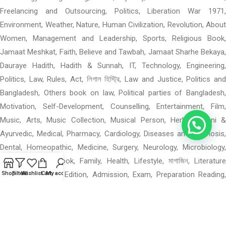
Freelancing and Outsourcing, Politics, Liberation War 1971,
Environment, Weather, Nature, Human Civilization, Revolution, About
Women, Management and Leadership, Sports, Religious Book,
Jamaat Meshkat, Faith, Believe and Tawbah, Jamaat Sharhe Bekaya,
Dauraye Hadith, Hadith & Sunnah, IT, Technology, Engineering,
Politics, Law, Rules, Act, লিগাল হিস্ট্রি, Law and Justice, Politics and
Bangladesh, Others book on law, Political parties of Bangladesh,
Motivation, Self-Development, Counselling, Entertainment, Film,
Music, Arts, Music Collection, Musical Person, Herbal, Unani &
Ayurvedic, Medical, Pharmacy, Cardiology, Diseases and Diagnosis,
Dental, Homeopathic, Medicine, Surgery, Neurology, Microbiology,
Others Medical Book, Family, Health, Lifestyle, মাগাজিন, Literature
Magazine: Special Edition, Admission, Exam, Preparation Reading,
Shop
Filters
Wishlist
Cart
My account
পশ্চিমবঙ্গের বই, পশ্চিমবঙ্গের বই: মন ও বাস, পশ্চিমবঙ্গের বই: গ, পশ্চিমবঙ্গের বই: উপন্যাস,
Mental Health, Language Books, Learning, Others Academic,
Department of Geographical Science, When 0–4: Rhymes, Materials