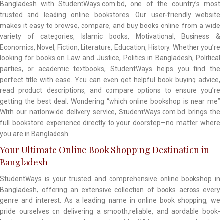
Bangladesh with StudentWays.com.bd, one of the country’s most
trusted and leading online bookstores. Our user-friendly website
makes it easy to browse, compare, and buy books online from a wide
variety of categories, Islamic books, Motivational, Business &
Economics, Novel, Fiction, Literature, Education, History. Whether you’re
looking for books on Law and Justice, Politics in Bangladesh, Political
parties, or academic textbooks, StudentWays helps you find the
perfect title with ease. You can even get helpful book buying advice,
read product descriptions, and compare options to ensure you’re
getting the best deal. Wondering “which online bookshop is near me”
With our nationwide delivery service, StudentWays.com.bd brings the
full bookstore experience directly to your doorstep—no matter where
you are in Bangladesh.
Your Ultimate Online Book Shopping Destination in
Bangladesh
StudentWays is your trusted and comprehensive online bookshop in
Bangladesh, offering an extensive collection of books across every
genre and interest. As a leading name in online book shopping, we
pride ourselves on delivering a smooth,reliable, and aordable book-