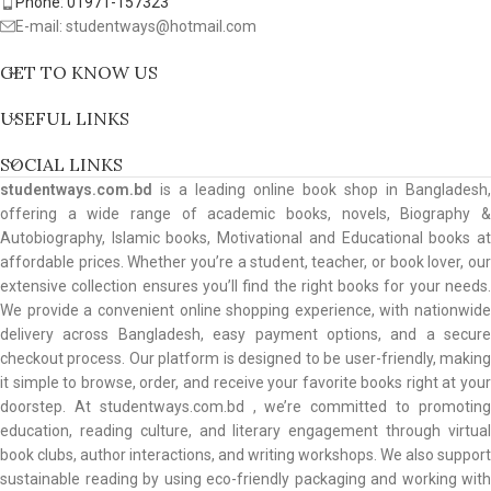
Phone: 01971-157323
E-mail: studentways@hotmail.com
GET TO KNOW US
USEFUL LINKS
SOCIAL LINKS
studentways.com.bd
is a leading online book shop in Bangladesh,
offering a wide range of academic books, novels, Biography &
Autobiography, Islamic books, Motivational and Educational books at
affordable prices. Whether you’re a student, teacher, or book lover, our
extensive collection ensures you’ll find the right books for your needs.
We provide a convenient online shopping experience, with nationwide
delivery across Bangladesh, easy payment options, and a secure
checkout process. Our platform is designed to be user-friendly, making
it simple to browse, order, and receive your favorite books right at your
doorstep. At studentways.com.bd , we’re committed to promoting
education, reading culture, and literary engagement through virtual
book clubs, author interactions, and writing workshops. We also support
sustainable reading by using eco-friendly packaging and working with