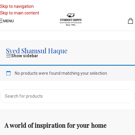
Skip to navigation
Skip to main content
MENU
Home
/
Authors
/
Syed Shamsul Haque
Syed Shamsul Haque
Show sidebar
No products were found matching your selection.
A world of inspiration for your home