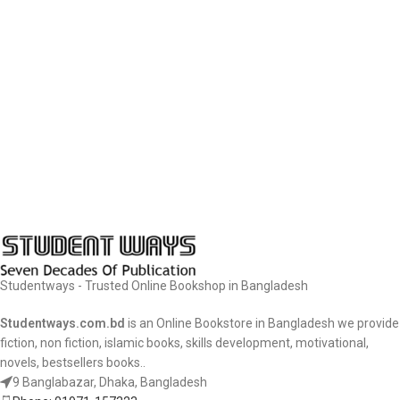
Studentways - Trusted Online Bookshop in Bangladesh
Studentways.com.bd
is an Online Bookstore in Bangladesh we provide
fiction, non fiction, islamic books, skills development, motivational,
novels, bestsellers books..
9 Banglabazar, Dhaka, Bangladesh