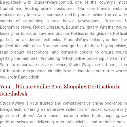
Bangladesh with StudentWays.com.bd, one of the country’s most
trusted and leading online bookstores. Our user-friendly website
makes it easy to browse, compare, and buy books online from a wide
variety of categories, Islamic books, Motivational, Business &
Economics, Novel, Fiction, Literature, Education, History. Whether you’re
looking for books on Law and Justice, Politics in Bangladesh, Political
parties, or academic textbooks, StudentWays helps you find the
perfect title with ease. You can even get helpful book buying advice,
read product descriptions, and compare options to ensure you’re
getting the best deal. Wondering “which online bookshop is near me”
With our nationwide delivery service, StudentWays.com.bd brings the
full bookstore experience directly to your doorstep—no matter where
you are in Bangladesh.
Your Ultimate Online Book Shopping Destination in
Bangladesh
StudentWays is your trusted and comprehensive online bookshop in
Bangladesh, offering an extensive collection of books across every
genre and interest. As a leading name in online book shopping, we
pride ourselves on delivering a smooth,reliable, and aordable book-