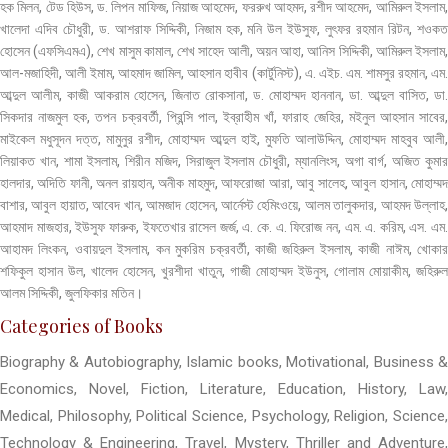
হক মিলন, টেড হিউস, ড. লিপন মাফিজ, নিয়াজ আহমেদ, ফররুখ আহমদ, রশীদ আহমেদ, আমিরুল ইসলাম,
খালেদা এদিব চৌধুরী, ড. আশরাফ সিদ্দিকী, নিজাম হক, মনি উল ইউসুফ, লুৎফর রহমান রিটন, শওকত
হোসেন (এফসিএমএ), শেখ মাসুম কামাল, শেখ সাহেদ আলী, অয়ন আহা, আনিস সিদ্দিকী, আমিরুল ইসলাম,
আল-মজাহিদী, আলী ইমাম, আহমাদ জামিল, আহসান হাবীব (কার্টুনিস্ট), এ. এইচ. এম. শামসুর রহমান, এম.
আব্দুল আলীম, কাজী আকরাম হোসেন, জিনাত রোকসানা, ড. মোহাম্মদ হাননান, ডা. আব্দুল বাসিত, ডা.
সিকদার নাজমুল হক, তপন চক্রবর্তী, প্রিন্সি পাল, ইব্রাহীম খাঁ, ফারাহ জেহির, মইনুল আহসান সাবের,
মাইকেল মধুসূদন দত্ত, মামুনুর রশীদ, মোহাম্মদ আব্দুল হাই, মুফতি আলাউদ্দিন, মোহাম্মদ মাহবুব আলী,
লিয়াকত খান, শামা ইসলাম, শিরীন মজিদ, সিরাজুল ইসলাম চৌধুরী, ম্যানলিংস, অগা বার্গ, অজিত কুমার
হালদার, অদিতি ফানী, অনল রায়হান, অনীক মাহমুদ, আফরোজা আরা, আবু সালেহ, আবুল হাসান, মোহাম্মদ
বাশার, আবুল হায়াত, আবেদ খান, আমজাদ হোসেন, আর্নেস্ট হেমিংওয়ে, আলম তালুকদার, আহমদ উল্লাহ,
আহমাদ মাজহার, ইউসুফ ফারুক, ইফতেখার রাসেল জর্জ, এ. কে. এ. ফিরোজ নন, এম. এ. করিম, এস. এম.
আহামদ লিংকন, ওবায়দুল ইসলাম, কন মুকরিম চক্রবর্তী, কাজী জহিরুল ইসলাম, কাজী নাঈম, খোকার
শফিকুল হাসান উল, খালেদ হোসেন, খুরশীদা খাতুন, গাজী মোহাম্মদ ইউনুস, গোলাম মোয়াকীম, জহিরুল
আলম সিদ্দিকী, জুলফিকার মতিন।
Categories of Books
Biography & Autobiography, Islamic books, Motivational, Business &
Economics, Novel, Fiction, Literature, Education, History, Law,
Medical, Philosophy, Political Science, Psychology, Religion, Science,
Technology & Engineering, Travel, Mystery, Thriller and Adventure,