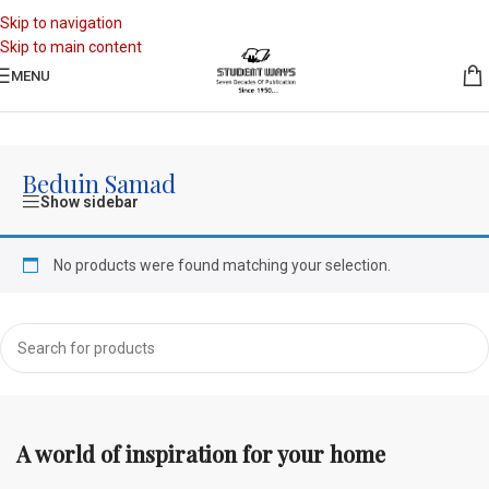
Skip to navigation
Skip to main content
MENU
Home
/
Authors
/
Beduin Samad
Beduin Samad
Show sidebar
No products were found matching your selection.
A world of inspiration for your home