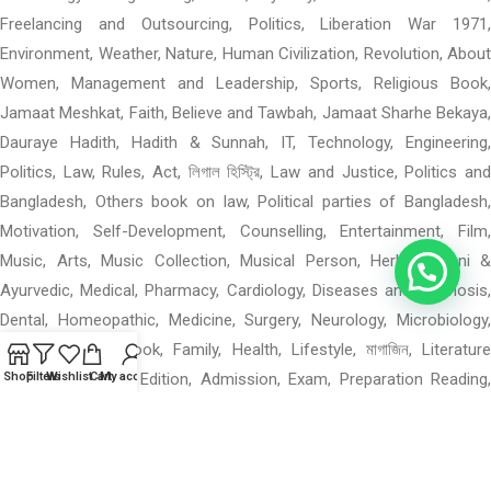
Freelancing and Outsourcing, Politics, Liberation War 1971,
Environment, Weather, Nature, Human Civilization, Revolution, About
Women, Management and Leadership, Sports, Religious Book,
Jamaat Meshkat, Faith, Believe and Tawbah, Jamaat Sharhe Bekaya,
Dauraye Hadith, Hadith & Sunnah, IT, Technology, Engineering,
Politics, Law, Rules, Act, লিগাল হিস্ট্রি, Law and Justice, Politics and
Bangladesh, Others book on law, Political parties of Bangladesh,
Motivation, Self-Development, Counselling, Entertainment, Film,
Music, Arts, Music Collection, Musical Person, Herbal, Unani &
Ayurvedic, Medical, Pharmacy, Cardiology, Diseases and Diagnosis,
Dental, Homeopathic, Medicine, Surgery, Neurology, Microbiology,
Others Medical Book, Family, Health, Lifestyle, মাগাজিন, Literature
Magazine: Special Edition, Admission, Exam, Preparation Reading,
Shop
Filters
Wishlist
Cart
My account
পশ্চিমবঙ্গের বই, পশ্চিমবঙ্গের বই: মন ও বাস, পশ্চিমবঙ্গের বই: গ, পশ্চিমবঙ্গের বই: উপন্যাস,
Mental Health, Language Books, Learning, Others Academic,
Department of Geographical Science, When 0–4: Rhymes, Materials