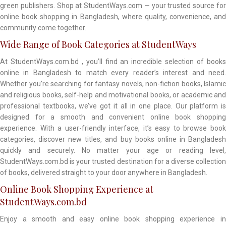
green publishers. Shop at StudentWays.com — your trusted source for
online book shopping in Bangladesh, where quality, convenience, and
community come together.
Wide Range of Book Categories at StudentWays
At StudentWays.com.bd , you’ll find an incredible selection of books
online in Bangladesh to match every reader’s interest and need.
Whether you’re searching for fantasy novels, non-fiction books, Islamic
and religious books, self-help and motivational books, or academic and
professional textbooks, we’ve got it all in one place. Our platform is
designed for a smooth and convenient online book shopping
experience. With a user-friendly interface, it’s easy to browse book
categories, discover new titles, and buy books online in Bangladesh
quickly and securely. No matter your age or reading level,
StudentWays.com.bd is your trusted destination for a diverse collection
of books, delivered straight to your door anywhere in Bangladesh.
Online Book Shopping Experience at
StudentWays.com.bd
Enjoy a smooth and easy online book shopping experience in