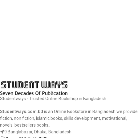
Studentways - Trusted Online Bookshop in Bangladesh
Studentways.com.bd
is an Online Bookstore in Bangladesh we provide
fiction, non fiction, islamic books, skills development, motivational,
novels, bestsellers books..
9 Banglabazar, Dhaka, Bangladesh