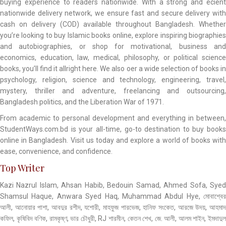
buying experience to readers nationwide. With a strong and ecient
nationwide delivery network, we ensure fast and secure delivery with
cash on delivery (COD) available throughout Bangladesh. Whether
you’re looking to buy Islamic books online, explore inspiring biographies
and autobiographies, or shop for motivational, business and
economics, education, law, medical, philosophy, or political science
books, you’ll find it allright here. We also oer a wide selection of books in
psychology, religion, science and technology, engineering, travel,
mystery, thriller and adventure, freelancing and outsourcing,
Bangladesh politics, and the Liberation War of 1971.
From academic to personal development and everything in between,
StudentWays.com.bd is your all-time, go-to destination to buy books
online in Bangladesh. Visit us today and explore a world of books with
ease, convenience, and confidence.
Top Writer
Kazi Nazrul Islam, Ahsan Habib, Bedouin Samad, Ahmed Sofa, Syed
Shamsul Haque, Anwara Syed Haq, Muhammad Abdul Hye, মোবাশ্বের
আলী, আনোয়ার পাশা, আবদুর রশীদ, যশোরী, মাহফুজ পারভেজ, হানিফ সংকেত, আরজে উদয়, আহমাদ
কফিল, কৃষিবিদ বণিক, রামকৃষ্ণ, ভার চৌধুরী, RJ শারমীন, কেতন শেখ, জে. আলী, আলম শাইন, ইমদাদুল