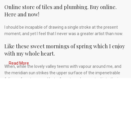
Online store of tiles and plumbing. Buy online.
Here and now!
I should be incapable of drawing a single stroke at the present
moment; and yet I feel that I never was a greater artist than now.
Like these sweet mornings of spring which I enjoy
with my whole heart.
Read More
When, while the lovely valley teems with vapour around me, and
the meridian sun strikes the upper surface of the impenetrable
foliage of my trees, and but a few stray gleams steal into the inner
sanctuary, I throw myself down among the tall grass by the
trickling stream.
A wonderful serenity has taken possession of my
entire soul.
Authorities in our business will tell in no uncertain terms that