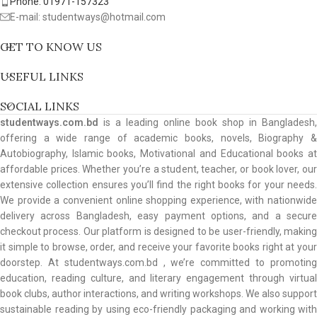
Phone: 01971-157323
E-mail: studentways@hotmail.com
GET TO KNOW US
USEFUL LINKS
SOCIAL LINKS
studentways.com.bd
is a leading online book shop in Bangladesh,
offering a wide range of academic books, novels, Biography &
Autobiography, Islamic books, Motivational and Educational books at
affordable prices. Whether you’re a student, teacher, or book lover, our
extensive collection ensures you’ll find the right books for your needs.
We provide a convenient online shopping experience, with nationwide
delivery across Bangladesh, easy payment options, and a secure
checkout process. Our platform is designed to be user-friendly, making
it simple to browse, order, and receive your favorite books right at your
doorstep. At studentways.com.bd , we’re committed to promoting
education, reading culture, and literary engagement through virtual
book clubs, author interactions, and writing workshops. We also support
sustainable reading by using eco-friendly packaging and working with