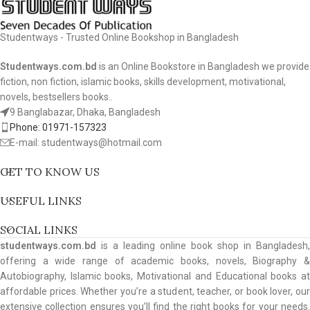
Studentways - Trusted Online Bookshop in Bangladesh
Studentways.com.bd
is an Online Bookstore in Bangladesh we provide
fiction, non fiction, islamic books, skills development, motivational,
novels, bestsellers books..
9 Banglabazar, Dhaka, Bangladesh
Phone: 01971-157323
E-mail: studentways@hotmail.com
GET TO KNOW US
USEFUL LINKS
SOCIAL LINKS
studentways.com.bd
is a leading online book shop in Bangladesh,
offering a wide range of academic books, novels, Biography &
Autobiography, Islamic books, Motivational and Educational books at
affordable prices. Whether you’re a student, teacher, or book lover, our
extensive collection ensures you’ll find the right books for your needs.