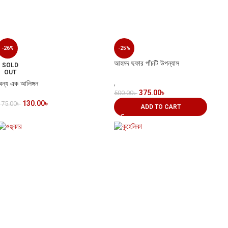
-26%
-25%
আহমদ ছফার পাঁচটি উপন্যাস
SOLD
OUT
অন্য এক আলিঙ্গন
,
375.00
৳
500.00
৳
130.00
৳
175.00
৳
ADD TO CART