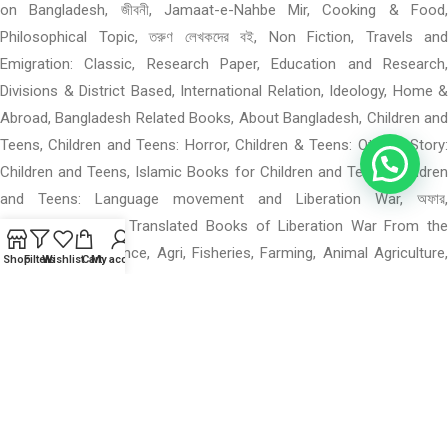
on Bangladesh, জীবনী, Jamaat-e-Nahbe Mir, Cooking & Food,
Philosophical Topic, তরুণ লেখকদের বই, Non Fiction, Travels and
Emigration: Classic, Research Paper, Education and Research,
Divisions & District Based, International Relation, Ideology, Home &
Abroad, Bangladesh Related Books, About Bangladesh, Children and
Teens, Children and Teens: Horror, Children & Teens: Others, Story:
Children and Teens, Islamic Books for Children and Teens, Children
and Teens: Language movement and Liberation War, অফার,
Translated Books, Translated Books of Liberation War From the
Foreigners Experience, Agri, Fisheries, Farming, Animal Agriculture,
Shop
Filters
Wishlist
Cart
My account
Math, Science, Statistics, Histology, Psychology, Others Engineering
Book, Fiction Novel: Horror and Supernatural, Horror and
Supernatural, Thriller, Mystery and Detective, War, Freedom Fighters,
Sector Commander and Forces, Skill, Profession, Technical
Education, Telecommunication, Career Development, Various Books
on Photography, Computer Programming, Architecture, GRE, West
Bengal Books, স্পোকেন ইংলিশ, Religious Books, Exams Preparation