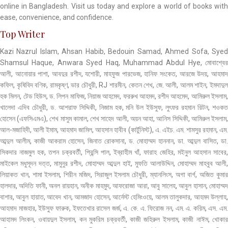
online in Bangladesh. Visit us today and explore a world of books with
ease, convenience, and confidence.
Top Writer
Kazi Nazrul Islam, Ahsan Habib, Bedouin Samad, Ahmed Sofa, Syed
Shamsul Haque, Anwara Syed Haq, Muhammad Abdul Hye, মোবাশ্বের
আলী, আনোয়ার পাশা, আবদুর রশীদ, যশোরী, মাহফুজ পারভেজ, হানিফ সংকেত, আরজে উদয়, আহমাদ
কফিল, কৃষিবিদ বণিক, রামকৃষ্ণ, ভার চৌধুরী, RJ শারমীন, কেতন শেখ, জে. আলী, আলম শাইন, ইমদাদুল
হক মিলন, টেড হিউস, ড. লিপন মাফিজ, নিয়াজ আহমেদ, ফররুখ আহমদ, রশীদ আহমেদ, আমিরুল ইসলাম,
খালেদা এদিব চৌধুরী, ড. আশরাফ সিদ্দিকী, নিজাম হক, মনি উল ইউসুফ, লুৎফর রহমান রিটন, শওকত
হোসেন (এফসিএমএ), শেখ মাসুম কামাল, শেখ সাহেদ আলী, অয়ন আহা, আনিস সিদ্দিকী, আমিরুল ইসলাম,
আল-মজাহিদী, আলী ইমাম, আহমাদ জামিল, আহসান হাবীব (কার্টুনিস্ট), এ. এইচ. এম. শামসুর রহমান, এম.
আব্দুল আলীম, কাজী আকরাম হোসেন, জিনাত রোকসানা, ড. মোহাম্মদ হাননান, ডা. আব্দুল বাসিত, ডা.
সিকদার নাজমুল হক, তপন চক্রবর্তী, প্রিন্সি পাল, ইব্রাহীম খাঁ, ফারাহ জেহির, মইনুল আহসান সাবের,
মাইকেল মধুসূদন দত্ত, মামুনুর রশীদ, মোহাম্মদ আব্দুল হাই, মুফতি আলাউদ্দিন, মোহাম্মদ মাহবুব আলী,
লিয়াকত খান, শামা ইসলাম, শিরীন মজিদ, সিরাজুল ইসলাম চৌধুরী, ম্যানলিংস, অগা বার্গ, অজিত কুমার
হালদার, অদিতি ফানী, অনল রায়হান, অনীক মাহমুদ, আফরোজা আরা, আবু সালেহ, আবুল হাসান, মোহাম্মদ
বাশার, আবুল হায়াত, আবেদ খান, আমজাদ হোসেন, আর্নেস্ট হেমিংওয়ে, আলম তালুকদার, আহমদ উল্লাহ,
আহমাদ মাজহার, ইউসুফ ফারুক, ইফতেখার রাসেল জর্জ, এ. কে. এ. ফিরোজ নন, এম. এ. করিম, এস. এম.
আহামদ লিংকন, ওবায়দুল ইসলাম, কন মুকরিম চক্রবর্তী, কাজী জহিরুল ইসলাম, কাজী নাঈম, খোকার