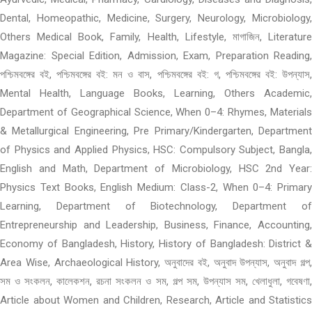
Dental, Homeopathic, Medicine, Surgery, Neurology, Microbiology,
Others Medical Book, Family, Health, Lifestyle, মাগাজিন, Literature
Magazine: Special Edition, Admission, Exam, Preparation Reading,
পশ্চিমবঙ্গের বই, পশ্চিমবঙ্গের বই: মন ও বাস, পশ্চিমবঙ্গের বই: গ, পশ্চিমবঙ্গের বই: উপন্যাস,
Mental Health, Language Books, Learning, Others Academic,
Department of Geographical Science, When 0–4: Rhymes, Materials
& Metallurgical Engineering, Pre Primary/Kindergarten, Department
of Physics and Applied Physics, HSC: Compulsory Subject, Bangla,
English and Math, Department of Microbiology, HSC 2nd Year:
Physics Text Books, English Medium: Class-2, When 0–4: Primary
Learning, Department of Biotechnology, Department of
Entrepreneurship and Leadership, Business, Finance, Accounting,
Economy of Bangladesh, History, History of Bangladesh: District &
Area Wise, Archaeological History, অনুবাদের বই, অনুবাদ উপন্যাস, অনুবাদ গল্প,
সম ও সংকলন, কালেকশন, রচনা সংকলন ও সম, গল্প সম, উপন্যাস সম, খেলাধুলা, গবেষণা,
Article about Women and Children, Research, Article and Statistics