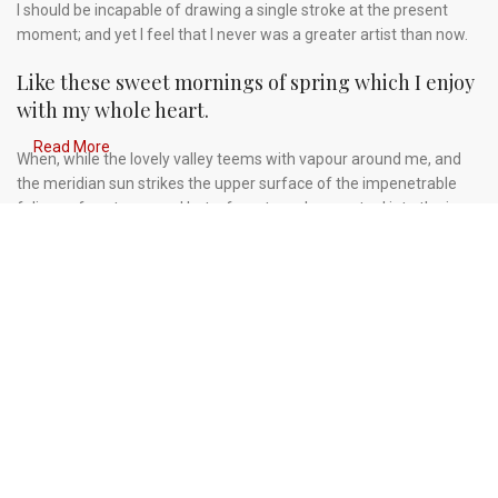
I should be incapable of drawing a single stroke at the present
moment; and yet I feel that I never was a greater artist than now.
Like these sweet mornings of spring which I enjoy
with my whole heart.
Read More
When, while the lovely valley teems with vapour around me, and
the meridian sun strikes the upper surface of the impenetrable
foliage of my trees, and but a few stray gleams steal into the inner
sanctuary, I throw myself down among the tall grass by the
trickling stream.
A wonderful serenity has taken possession of my
entire soul.
Authorities in our business will tell in no uncertain terms that
Lorem Ipsum is that huge, huge no no to forswear forever. Not so
fast, I'd say, there are some redeeming factors in favor of
greeking text, as its use is merely the symptom of a worse
problem to take into consideration.