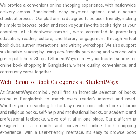
We provide a convenient online shopping experience, with nationwide
delivery across Bangladesh, easy payment options, and a secure
checkout process. Our platform is designed to be user-friendly, making
it simple to browse, order, and receive your favorite books right at your
doorstep. At studentways.com.bd , we’re committed to promoting
education, reading culture, and literary engagement through virtual
book clubs, author interactions, and writing workshops. We also support
sustainable reading by using eco-friendly packaging and working with
green publishers. Shop at StudentWays.com — your trusted source for
online book shopping in Bangladesh, where quality, convenience, and
community come together.
Wide Range of Book Categories at StudentWays
At StudentWays.com.bd , you’ll find an incredible selection of books
online in Bangladesh to match every reader’s interest and need.
Whether you’re searching for fantasy novels, non-fiction books, Islamic
and religious books, self-help and motivational books, or academic and
professional textbooks, we’ve got it all in one place. Our platform is
designed for a smooth and convenient online book shopping
experience. With a user-friendly interface, it’s easy to browse book