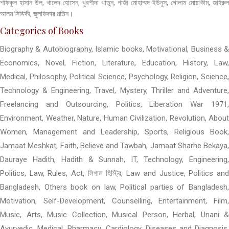
শফিকুল হাসান উল, খালেদ হোসেন, খুরশীদা খাতুন, গাজী মোহাম্মদ ইউনুস, গোলাম মোয়াকীম, জহিরুল
আলম সিদ্দিকী, জুলফিকার মতিন।
Categories of Books
Biography & Autobiography, Islamic books, Motivational, Business &
Economics, Novel, Fiction, Literature, Education, History, Law,
Medical, Philosophy, Political Science, Psychology, Religion, Science,
Technology & Engineering, Travel, Mystery, Thriller and Adventure,
Freelancing and Outsourcing, Politics, Liberation War 1971,
Environment, Weather, Nature, Human Civilization, Revolution, About
Women, Management and Leadership, Sports, Religious Book,
Jamaat Meshkat, Faith, Believe and Tawbah, Jamaat Sharhe Bekaya,
Dauraye Hadith, Hadith & Sunnah, IT, Technology, Engineering,
Politics, Law, Rules, Act, লিগাল হিস্ট্রি, Law and Justice, Politics and
Bangladesh, Others book on law, Political parties of Bangladesh,
Motivation, Self-Development, Counselling, Entertainment, Film,
Music, Arts, Music Collection, Musical Person, Herbal, Unani &
Ayurvedic, Medical, Pharmacy, Cardiology, Diseases and Diagnosis,