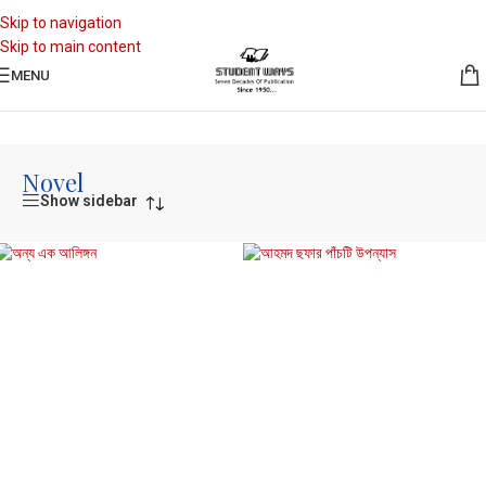
Skip to navigation
Skip to main content
MENU
Home
/
Novel
Novel
Show sidebar