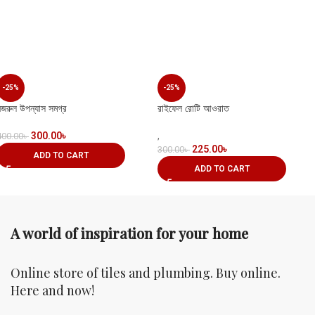
-25%
-25%
নজরুল উপন্যাস সমগ্র
রাইফেল রোটি আওরাত
300.00
৳
,
400.00
৳
225.00
৳
300.00
৳
ADD TO CART
ADD TO CART
A world of inspiration for your home
Online store of tiles and plumbing. Buy online.
Here and now!