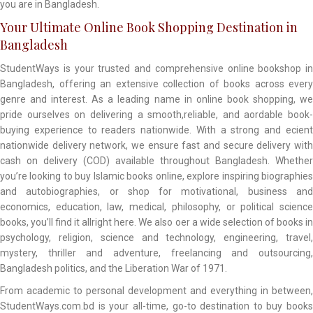
you are in Bangladesh.
Your Ultimate Online Book Shopping Destination in
Bangladesh
StudentWays is your trusted and comprehensive online bookshop in
Bangladesh, offering an extensive collection of books across every
genre and interest. As a leading name in online book shopping, we
pride ourselves on delivering a smooth,reliable, and aordable book-
buying experience to readers nationwide. With a strong and ecient
nationwide delivery network, we ensure fast and secure delivery with
cash on delivery (COD) available throughout Bangladesh. Whether
you’re looking to buy Islamic books online, explore inspiring biographies
and autobiographies, or shop for motivational, business and
economics, education, law, medical, philosophy, or political science
books, you’ll find it allright here. We also oer a wide selection of books in
psychology, religion, science and technology, engineering, travel,
mystery, thriller and adventure, freelancing and outsourcing,
Bangladesh politics, and the Liberation War of 1971.
From academic to personal development and everything in between,
StudentWays.com.bd is your all-time, go-to destination to buy books