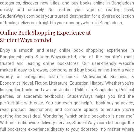
categories, discover new titles, and buy books online in Bangladesh
quickly and securely. No matter your age or reading level,
StudentWays.com.bd is your trusted destination for a diverse collection
of books, delivered straight to your door anywhere in Bangladesh.
Online Book Shopping Experience at
StudentWays.com.bd
Enjoy a smooth and easy online book shopping experience in
Bangladesh with StudentWays.com.bd, one of the country’s most
trusted and leading online bookstores. Our user-friendly website
makes it easy to browse, compare, and buy books online from a wide
variety of categories, Islamic books, Motivational, Business &
Economics, Novel, Fiction, Literature, Education, History. Whether you’re
looking for books on Law and Justice, Politics in Bangladesh, Political
parties, or academic textbooks, StudentWays helps you find the
perfect title with ease. You can even get helpful book buying advice,
read product descriptions, and compare options to ensure you’re
getting the best deal. Wondering “which online bookshop is near me”
With our nationwide delivery service, StudentWays.com.bd brings the
full bookstore experience directly to your doorstep—no matter where