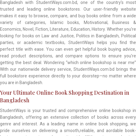
Bangladesh with StudentWays.com.bd, one of the country’s most
trusted and leading online bookstores. Our user-friendly website
makes it easy to browse, compare, and buy books online from a wide
variety of categories, Islamic books, Motivational, Business &
Economics, Novel, Fiction, Literature, Education, History. Whether you’re
looking for books on Law and Justice, Politics in Bangladesh, Political
parties, or academic textbooks, StudentWays helps you find the
perfect title with ease. You can even get helpful book buying advice,
read product descriptions, and compare options to ensure you’re
getting the best deal. Wondering “which online bookshop is near me”
With our nationwide delivery service, StudentWays.com.bd brings the
full bookstore experience directly to your doorstep—no matter where
you are in Bangladesh.
Your Ultimate Online Book Shopping Destination in
Bangladesh
StudentWays is your trusted and comprehensive online bookshop in
Bangladesh, offering an extensive collection of books across every
genre and interest. As a leading name in online book shopping, we
pride ourselves on delivering a smooth,reliable, and aordable book-