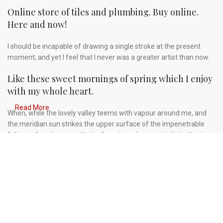
Online store of tiles and plumbing. Buy online.
Here and now!
I should be incapable of drawing a single stroke at the present
moment; and yet I feel that I never was a greater artist than now.
Like these sweet mornings of spring which I enjoy
with my whole heart.
Read More
When, while the lovely valley teems with vapour around me, and
the meridian sun strikes the upper surface of the impenetrable
foliage of my trees, and but a few stray gleams steal into the inner
sanctuary, I throw myself down among the tall grass by the
trickling stream.
A wonderful serenity has taken possession of my
entire soul.
Authorities in our business will tell in no uncertain terms that