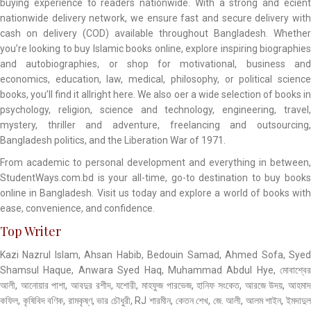
buying experience to readers nationwide. With a strong and ecient
nationwide delivery network, we ensure fast and secure delivery with
cash on delivery (COD) available throughout Bangladesh. Whether
you’re looking to buy Islamic books online, explore inspiring biographies
and autobiographies, or shop for motivational, business and
economics, education, law, medical, philosophy, or political science
books, you’ll find it allright here. We also oer a wide selection of books in
psychology, religion, science and technology, engineering, travel,
mystery, thriller and adventure, freelancing and outsourcing,
Bangladesh politics, and the Liberation War of 1971.
From academic to personal development and everything in between,
StudentWays.com.bd is your all-time, go-to destination to buy books
online in Bangladesh. Visit us today and explore a world of books with
ease, convenience, and confidence.
Top Writer
Kazi Nazrul Islam, Ahsan Habib, Bedouin Samad, Ahmed Sofa, Syed
Shamsul Haque, Anwara Syed Haq, Muhammad Abdul Hye, মোবাশ্বের
আলী, আনোয়ার পাশা, আবদুর রশীদ, যশোরী, মাহফুজ পারভেজ, হানিফ সংকেত, আরজে উদয়, আহমাদ
কফিল, কৃষিবিদ বণিক, রামকৃষ্ণ, ভার চৌধুরী, RJ শারমীন, কেতন শেখ, জে. আলী, আলম শাইন, ইমদাদুল