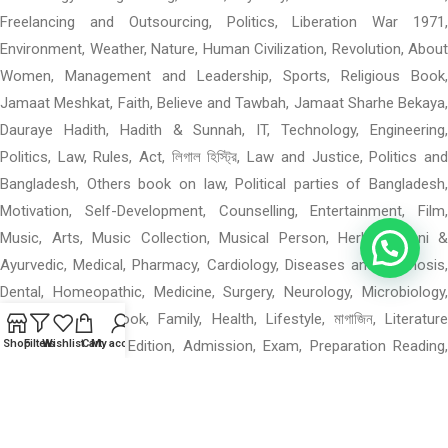
Freelancing and Outsourcing, Politics, Liberation War 1971,
Environment, Weather, Nature, Human Civilization, Revolution, About
Women, Management and Leadership, Sports, Religious Book,
Jamaat Meshkat, Faith, Believe and Tawbah, Jamaat Sharhe Bekaya,
Dauraye Hadith, Hadith & Sunnah, IT, Technology, Engineering,
Politics, Law, Rules, Act, লিগাল হিস্ট্রি, Law and Justice, Politics and
Bangladesh, Others book on law, Political parties of Bangladesh,
Motivation, Self-Development, Counselling, Entertainment, Film,
Music, Arts, Music Collection, Musical Person, Herbal, Unani &
Ayurvedic, Medical, Pharmacy, Cardiology, Diseases and Diagnosis,
Dental, Homeopathic, Medicine, Surgery, Neurology, Microbiology,
Others Medical Book, Family, Health, Lifestyle, মাগাজিন, Literature
Magazine: Special Edition, Admission, Exam, Preparation Reading,
Shop
Filters
Wishlist
Cart
My account
পশ্চিমবঙ্গের বই, পশ্চিমবঙ্গের বই: মন ও বাস, পশ্চিমবঙ্গের বই: গ, পশ্চিমবঙ্গের বই: উপন্যাস,
Mental Health, Language Books, Learning, Others Academic,
Department of Geographical Science, When 0–4: Rhymes, Materials