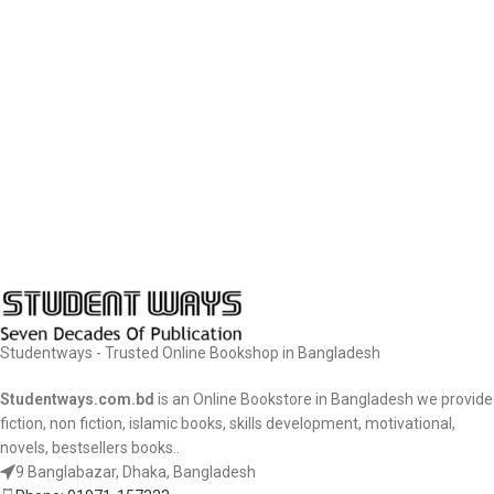
Studentways - Trusted Online Bookshop in Bangladesh
Studentways.com.bd
is an Online Bookstore in Bangladesh we provide
fiction, non fiction, islamic books, skills development, motivational,
novels, bestsellers books..
9 Banglabazar, Dhaka, Bangladesh