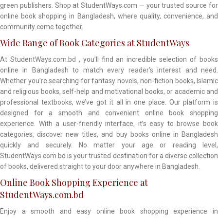
green publishers. Shop at StudentWays.com — your trusted source for
online book shopping in Bangladesh, where quality, convenience, and
community come together.
Wide Range of Book Categories at StudentWays
At StudentWays.com.bd , you’ll find an incredible selection of books
online in Bangladesh to match every reader’s interest and need.
Whether you’re searching for fantasy novels, non-fiction books, Islamic
and religious books, self-help and motivational books, or academic and
professional textbooks, we’ve got it all in one place. Our platform is
designed for a smooth and convenient online book shopping
experience. With a user-friendly interface, it’s easy to browse book
categories, discover new titles, and buy books online in Bangladesh
quickly and securely. No matter your age or reading level,
StudentWays.com.bd is your trusted destination for a diverse collection
of books, delivered straight to your door anywhere in Bangladesh.
Online Book Shopping Experience at
StudentWays.com.bd
Enjoy a smooth and easy online book shopping experience in