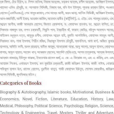
হক মিলন, টেড হিউস, ড. লিপন মাফিজ, নিয়াজ আহমেদ, ফররুখ আহমদ, রশীদ আহমেদ, আমিরুল ইসলাম,
খালেদা এদিব চৌধুরী, ড. আশরাফ সিদ্দিকী, নিজাম হক, মনি উল ইউসুফ, লুৎফর রহমান রিটন, শওকত
হোসেন (এফসিএমএ), শেখ মাসুম কামাল, শেখ সাহেদ আলী, অয়ন আহা, আনিস সিদ্দিকী, আমিরুল ইসলাম,
আল-মজাহিদী, আলী ইমাম, আহমাদ জামিল, আহসান হাবীব (কার্টুনিস্ট), এ. এইচ. এম. শামসুর রহমান, এম.
আব্দুল আলীম, কাজী আকরাম হোসেন, জিনাত রোকসানা, ড. মোহাম্মদ হাননান, ডা. আব্দুল বাসিত, ডা.
সিকদার নাজমুল হক, তপন চক্রবর্তী, প্রিন্সি পাল, ইব্রাহীম খাঁ, ফারাহ জেহির, মইনুল আহসান সাবের,
মাইকেল মধুসূদন দত্ত, মামুনুর রশীদ, মোহাম্মদ আব্দুল হাই, মুফতি আলাউদ্দিন, মোহাম্মদ মাহবুব আলী,
লিয়াকত খান, শামা ইসলাম, শিরীন মজিদ, সিরাজুল ইসলাম চৌধুরী, ম্যানলিংস, অগা বার্গ, অজিত কুমার
হালদার, অদিতি ফানী, অনল রায়হান, অনীক মাহমুদ, আফরোজা আরা, আবু সালেহ, আবুল হাসান, মোহাম্মদ
বাশার, আবুল হায়াত, আবেদ খান, আমজাদ হোসেন, আর্নেস্ট হেমিংওয়ে, আলম তালুকদার, আহমদ উল্লাহ,
আহমাদ মাজহার, ইউসুফ ফারুক, ইফতেখার রাসেল জর্জ, এ. কে. এ. ফিরোজ নন, এম. এ. করিম, এস. এম.
আহামদ লিংকন, ওবায়দুল ইসলাম, কন মুকরিম চক্রবর্তী, কাজী জহিরুল ইসলাম, কাজী নাঈম, খোকার
শফিকুল হাসান উল, খালেদ হোসেন, খুরশীদা খাতুন, গাজী মোহাম্মদ ইউনুস, গোলাম মোয়াকীম, জহিরুল
আলম সিদ্দিকী, জুলফিকার মতিন।
Categories of Books
Biography & Autobiography, Islamic books, Motivational, Business &
Economics, Novel, Fiction, Literature, Education, History, Law,
Medical, Philosophy, Political Science, Psychology, Religion, Science,
Technology & Engineering, Travel, Mystery, Thriller and Adventure,