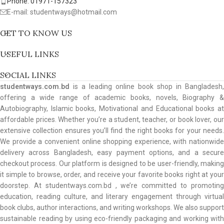
Phone: 01971-157323
E-mail: studentways@hotmail.com
GET TO KNOW US
USEFUL LINKS
SOCIAL LINKS
studentways.com.bd
is a leading online book shop in Bangladesh,
offering a wide range of academic books, novels, Biography &
Autobiography, Islamic books, Motivational and Educational books at
affordable prices. Whether you’re a student, teacher, or book lover, our
extensive collection ensures you’ll find the right books for your needs.
We provide a convenient online shopping experience, with nationwide
delivery across Bangladesh, easy payment options, and a secure
checkout process. Our platform is designed to be user-friendly, making
it simple to browse, order, and receive your favorite books right at your
doorstep. At studentways.com.bd , we’re committed to promoting
education, reading culture, and literary engagement through virtual
book clubs, author interactions, and writing workshops. We also support
sustainable reading by using eco-friendly packaging and working with