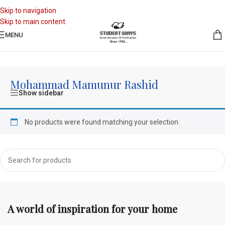
Skip to navigation
Skip to main content
MENU
Home
/
Mohammad Mamunur Rashid
Mohammad Mamunur Rashid
Show sidebar
No products were found matching your selection.
A world of inspiration for your home