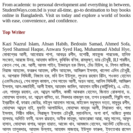
From academic to personal development and everything in between,
StudentWays.com.bd is your all-time, go-to destination to buy books
online in Bangladesh. Visit us today and explore a world of books
with ease, convenience, and confidence.
Top Writer
Kazi Nazrul Islam, Ahsan Habib, Bedouin Samad, Ahmed Sofa,
Syed Shamsul Haque, Anwara Syed Haq, Muhammad Abdul Hye,
মোবাশ্বের আলী, আনোয়ার পাশা, আবদুর রশীদ, যশোরী, মাহফুজ পারভেজ, হানিফ
সংকেত, আরজে উদয়, আহমাদ কফিল, কৃষিবিদ বণিক, রামকৃষ্ণ, ভার চৌধুরী, RJ শারমীন,
কেতন শেখ, জে. আলী, আলম শাইন, ইমদাদুল হক মিলন, টেড হিউস, ড. লিপন মাফিজ,
নিয়াজ আহমেদ, ফররুখ আহমদ, রশীদ আহমেদ, আমিরুল ইসলাম, খালেদা এদিব চৌধুরী,
ড. আশরাফ সিদ্দিকী, নিজাম হক, মনি উল ইউসুফ, লুৎফর রহমান রিটন, শওকত হোসেন
(এফসিএমএ), শেখ মাসুম কামাল, শেখ সাহেদ আলী, অয়ন আহা, আনিস সিদ্দিকী, আমিরুল
ইসলাম, আল-মজাহিদী, আলী ইমাম, আহমাদ জামিল, আহসান হাবীব (কার্টুনিস্ট), এ. এইচ.
এম. শামসুর রহমান, এম. আব্দুল আলীম, কাজী আকরাম হোসেন, জিনাত রোকসানা, ড.
মোহাম্মদ হাননান, ডা. আব্দুল বাসিত, ডা. সিকদার নাজমুল হক, তপন চক্রবর্তী, প্রিন্সি পাল,
ইব্রাহীম খাঁ, ফারাহ জেহির, মইনুল আহসান সাবের, মাইকেল মধুসূদন দত্ত, মামুনুর রশীদ,
মোহাম্মদ আব্দুল হাই, মুফতি আলাউদ্দিন, মোহাম্মদ মাহবুব আলী, লিয়াকত খান, শামা
ইসলাম, শিরীন মজিদ, সিরাজুল ইসলাম চৌধুরী, ম্যানলিংস, অগা বার্গ, অজিত কুমার
হালদার, অদিতি ফানী, অনল রায়হান, অনীক মাহমুদ, আফরোজা আরা, আবু সালেহ, আবুল
হাসান, মোহাম্মদ বাশার, আবুল হায়াত, আবেদ খান, আমজাদ হোসেন, আর্নেস্ট হেমিংওয়ে,
আলম তালুকদার, আহমদ উল্লাহ, আহমাদ মাজহার, ইউসুফ ফারুক, ইফতেখার রাসেল