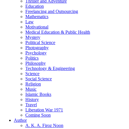
Thriller and Adventure
Education
Freelancing and Outsourcing
Mathematics
Law
Motivational
Medical Education & Public Health
Mystery
Political Science
Photography
Psychology
Politics
Philosophy
Technology & Engineering
Science
Social Science
Religion
Music
Islamic Books
History
Travel
Liberation War 1971
Coming Soon
Author
A. K. A. Firoz Noon