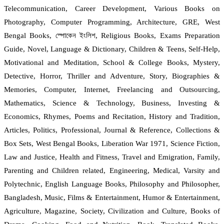
Telecommunication, Career Development, Various Books on
Photography, Computer Programming, Architecture, GRE, West
Bengal Books, স্পোকেন ইংলিশ, Religious Books, Exams Preparation
Guide, Novel, Language & Dictionary, Children & Teens, Self-Help,
Motivational and Meditation, School & College Books, Mystery,
Detective, Horror, Thriller and Adventure, Story, Biographies &
Memories, Computer, Internet, Freelancing and Outsourcing,
Mathematics, Science & Technology, Business, Investing &
Economics, Rhymes, Poems and Recitation, History and Tradition,
Articles, Politics, Professional, Journal & Reference, Collections &
Box Sets, West Bengal Books, Liberation War 1971, Science Fiction,
Law and Justice, Health and Fitness, Travel and Emigration, Family,
Parenting and Children related, Engineering, Medical, Varsity and
Polytechnic, English Language Books, Philosophy and Philosopher,
Bangladesh, Music, Films & Entertainment, Humor & Entertainment,
Agriculture, Magazine, Society, Civilization and Culture, Books of