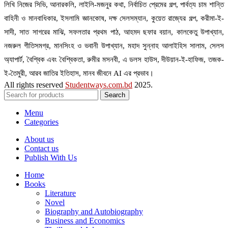
লিখি নিজের সিভি, আনারকলি, লাইলি-মজনুর কথা, নির্বাচিত প্রেমের গল্প, পার্বত্য চাম শান্তি
বাহিনী ও মানবাধিকার, ইসলামি জ্ঞানকোষ, দক্ষ সেলসম্যান, কুয়েত রাজ্যের গল্প, করীমা-ই-
সাদী, সাত সাগরের মাঝি, সফলতার প্রথম পাঠ, আহমদ ছফার বয়ান, কালকেতু উপাখ্যান,
নজরুল গীতিসমগ্র, মানসিংহ ও ভবানী উপাখ্যান, মহাদ সুন্নাহ আলাইহিস সালাম, সেলস
অ্যাপার্ট, বৈশ্বিক এবং বৈশ্বিকতা, রুমীর মসনবী, এ ডলস হাউস, দীউয়ান-ই-হাফিজ, তজক-
ই-তৈমুরী, আরব জাতির ইতিহাস, মানব জীবনে AI এর প্রভাব।
All rights reserved
Studentways.com.bd
2025.
Search
Menu
Categories
About us
Contact us
Publish With Us
Home
Books
Literature
Novel
Biography and Autobiography
Business and Economics