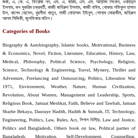
জর্জ, এ. কে. এ. ফিরোজ নন, এম. এ. করিম, এস. এম. আহামদ লিংকন, ওবায়দুল
ইসলাম, কন মুকরিম চক্রবর্তী, কাজী জহিরুল ইসলাম, কাজী নাঈম, খোকার শফিকুল হাসান
উল, খালেদ হোসেন, খুরশীদা খাতুন, গাজী মোহাম্মদ ইউনুস, গোলাম মোয়াকীম, জহিরুল
আলম সিদ্দিকী, জুলফিকার মতিন।
Categories of Books
Biography & Autobiography, Islamic books, Motivational, Business
& Economics, Novel, Fiction, Literature, Education, History, Law,
Medical, Philosophy, Political Science, Psychology, Religion,
Science, Technology & Engineering, Travel, Mystery, Thriller and
Adventure, Freelancing and Outsourcing, Politics, Liberation War
1971, Environment, Weather, Nature, Human Civilization,
Revolution, About Women, Management and Leadership, Sports,
Religious Book, Jamaat Meshkat, Faith, Believe and Tawbah, Jamaat
Sharhe Bekaya, Dauraye Hadith, Hadith & Sunnah, IT, Technology,
Engineering, Politics, Law, Rules, Act, লিগাল হিস্ট্রি, Law and Justice,
Politics and Bangladesh, Others book on law, Political parties of
Bangladesh, Motivation, Self-Development, Counselling,