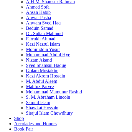
A.H.M. Shamsur Rahman
Ahmed Sofa
Ahsan Habib
Anwar Pasha
Anwara Syed Haq
Beduin Samad
Dr. Sultan Mahmud
Farrukh Ahmad
Kazi Nazrul Islam
Moniruddin Yusuf
Muhammad Abdul Hye
Nizam Akand
Syed Shamsul Haque
Golam Mostakim
Kazi Akrom Hossain
M. Abdul Aleem
Mahfuz Parvez
Mohammad Mamunur Rashid
S. M. Abraham Lincoln
Samiul Islam
Shawkat Hossain
Sirajul Islam Chowdhury
Shop
Accolades and Honors
Book Fair