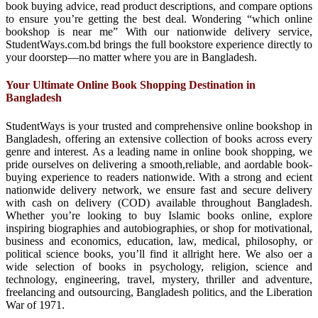
book buying advice, read product descriptions, and compare options
to ensure you’re getting the best deal. Wondering “which online
bookshop is near me” With our nationwide delivery service,
StudentWays.com.bd brings the full bookstore experience directly to
your doorstep—no matter where you are in Bangladesh.
Your Ultimate Online Book Shopping Destination in
Bangladesh
StudentWays is your trusted and comprehensive online bookshop in
Bangladesh, offering an extensive collection of books across every
genre and interest. As a leading name in online book shopping, we
pride ourselves on delivering a smooth,reliable, and aordable book-
buying experience to readers nationwide. With a strong and ecient
nationwide delivery network, we ensure fast and secure delivery
with cash on delivery (COD) available throughout Bangladesh.
Whether you’re looking to buy Islamic books online, explore
inspiring biographies and autobiographies, or shop for motivational,
business and economics, education, law, medical, philosophy, or
political science books, you’ll find it allright here. We also oer a
wide selection of books in psychology, religion, science and
technology, engineering, travel, mystery, thriller and adventure,
freelancing and outsourcing, Bangladesh politics, and the Liberation
War of 1971.