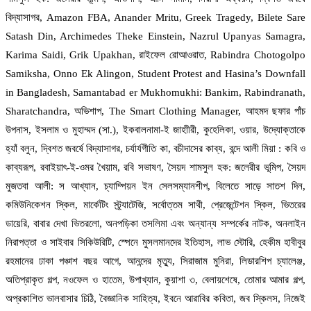
বিদ্যাসাগর, Amazon FBA, Anander Mritu, Greek Tragedy, Bilete Sare
Satash Din, Archimedes Theke Einstein, Nazrul Upanyas Samagra,
Karima Saidi, Grik Upakhan, রাইফেল রোআওরাত, Rabindra Chotogolpo
Samiksha, Onno Ek Alingon, Student Protest and Hasina’s Downfall
in Bangladesh, Samantabad er Mukhomukhi: Bankim, Rabindranath,
Sharatchandra, অভিশাপ, The Smart Clothing Manager, আহমদ ছফার পাঁচ
উপনাস, ইসলাম ও মুহাম্মদ (সা.), ইকবালনামা-ই জাহাীরী, কুহেলিকা, ওয়ার, উদ্যোক্তাকে
হ্যাঁ বলুন, দ্বিশত জবর্ষে বিদ্যাসাগর, চর্যার্যগীতি কা, বচীদাসের কাব্য, বন্দে আলী মিয়া : কবি ও
কাব্যরূপ, রবাইয়াৎ-ই-ওমর খৈয়াম, রবি সভাষণ, সৈয়দ শামসুল হক: জলেরীর ভূমিপ, সৈয়দ
মুজতবা আলী: স আখ্যান, চ্যাম্পিয়ন ইন সেলসম্যানশীপ, বিলেতে সাড়ে সাতশ দিন,
কমিউনিকেশন স্কিল, মার্কেটিং স্ট্র্যাটেজি, সর্বোত্তম সাথী, প্রেজেন্টেশন স্কিল, ভিতরের
ডায়েরি, বাবার দেখা ভিতরলো, অনপড়িকা তসলিমা এবং অন্যান্য সম্পর্কের নাটক, অনলাইন
নিরাপত্তা ও সাইবার সিকিউরিটি, স্পেনে মুসলমানদের ইতিহাস, লাভ স্টোরি, হেকীম হাবীবুর
রহমানের ঢাকা পঞ্চাশ বছর আগে, আনন্দের মৃত্যু, সিরাজাম মুনিরা, লিডারশিপ চ্যালেঞ্জ,
অতিপ্রাকৃত গল্প, নওফেল ও হাতেম, উপাখ্যান, কুয়াশা ৩, বেলায়শেষে, তোমার আমার গল্প,
অপ্রকাশিত ভালবাসার চিঠি, বৈজ্ঞানিক সাহিত্য, ইবনে আরাবির কবিতা, জব স্কিলস, নিজেই