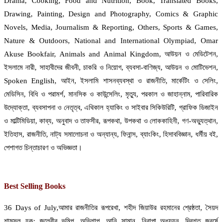
Drama, Cooking, Food and Nutrition, Book, Translated Books,
Drawing, Painting, Design and Photography, Comics & Graphic
Novels, Media, Journalism & Reporting, Others, Sports & Games,
Nature & Outdoors, National and International Olympiad, Omar
Akuse Bookfair, Animals and Animal Kingdom, আউয়ন ও মেডিটেশন,
ইসলামে নারী, সাহাবীদের জীবনী, চাকরি ও নিয়োগ, ব্যবসা-বাণিজ্য, আউয়ন ও মোটিভেশন,
Spoken English, আইন, ইসলামি শাসনব্যবস্থা ও রাজনীতি, মার্কেটিং ও সেলিং,
মেডিসিন, বিধি ও পরামর্শ, মানসিক ও কাউন্সেলিং, মৃত্যু, পরকাল ও জাহান্নাম, পারিবারিক
উদ্যোক্তা, ব্যবসাপনা ও নেতৃত্ব, এথিকাল হ্যাকিং ও সাইবার সিকিউরিটি, গ্রাফিক ডিজাইন
ও মাল্টিমিডিয়া, কাব্য, অনুবাদ ও তাফসীর, রূপকথা, উপকথা ও লোককাহিনী, গণ-অভ্যুত্থান,
ইতিহাস, রাজনীতি, নাট্য সমালোচনা ও অন্যান্য, ফিনান্স, ব্যাংকিং, হিসাববিজ্ঞান, ধর্মীয় বই,
পেশাগত চিন্তাচারণ ও অভিজ্ঞতা।
Best Selling Books
36 Days of July,আমার রাজনীতির রূপরেখা, শহীদ জিয়াউর রহমানের শ্রেষ্ঠতা, সৈয়দ
শামসুল হক: জলেরীর ভূমিপ, অভিশাপ, আনি সামান, নিরাপা অধ্যয়ন, দ্বিশত জবর্ষে