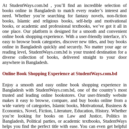
At StudentWays.com.bd , you’ll find an incredible selection of
books online in Bangladesh to match every reader’s interest and
need. Whether you’re searching for fantasy novels, non-fiction
books, Islamic and religious books, self-help and motivational
books, or academic and professional textbooks, we’ve got it all in
one place. Our platform is designed for a smooth and convenient
online book shopping experience. With a user-friendly interface, it’s
easy to browse book categories, discover new titles, and buy books
online in Bangladesh quickly and securely. No matter your age or
reading level, StudentWays.com.bd is your trusted destination for a
diverse collection of books, delivered straight to your door
anywhere in Bangladesh.
Online Book Shopping Experience at StudentWays.com.bd
Enjoy a smooth and easy online book shopping experience in
Bangladesh with StudentWays.com.bd, one of the country’s most
trusted and leading online bookstores. Our user-friendly website
makes it easy to browse, compare, and buy books online from a
wide variety of categories, Islamic books, Motivational, Business &
Economics, Novel, Fiction, Literature, Education, History. Whether
you’re looking for books on Law and Justice, Politics in
Bangladesh, Political parties, or academic textbooks, StudentWays
helps you find the perfect title with ease. You can even get helpful