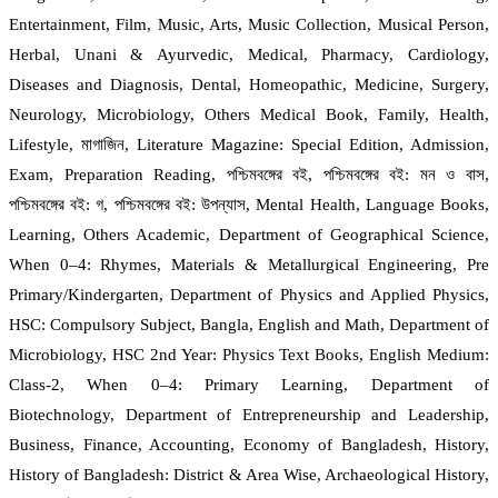
Entertainment, Film, Music, Arts, Music Collection, Musical Person,
Herbal, Unani & Ayurvedic, Medical, Pharmacy, Cardiology,
Diseases and Diagnosis, Dental, Homeopathic, Medicine, Surgery,
Neurology, Microbiology, Others Medical Book, Family, Health,
Lifestyle, মাগাজিন, Literature Magazine: Special Edition, Admission,
Exam, Preparation Reading, পশ্চিমবঙ্গের বই, পশ্চিমবঙ্গের বই: মন ও বাস,
পশ্চিমবঙ্গের বই: গ, পশ্চিমবঙ্গের বই: উপন্যাস, Mental Health, Language Books,
Learning, Others Academic, Department of Geographical Science,
When 0–4: Rhymes, Materials & Metallurgical Engineering, Pre
Primary/Kindergarten, Department of Physics and Applied Physics,
HSC: Compulsory Subject, Bangla, English and Math, Department of
Microbiology, HSC 2nd Year: Physics Text Books, English Medium:
Class-2, When 0–4: Primary Learning, Department of
Biotechnology, Department of Entrepreneurship and Leadership,
Business, Finance, Accounting, Economy of Bangladesh, History,
History of Bangladesh: District & Area Wise, Archaeological History,