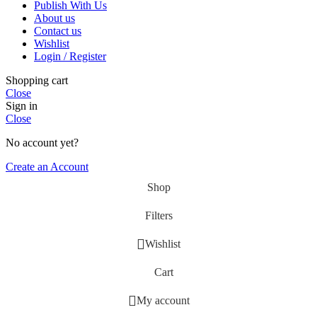
Publish With Us
About us
Contact us
Wishlist
Login / Register
Shopping cart
Close
Sign in
Close
No account yet?
Create an Account
Shop
Filters
Wishlist
Cart
My account