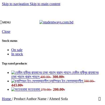
Skip to navigation
Skip to main content
MENU
Close
Stock status
On sale
In stock
Top rated products
হেকীম হাবীবুর রাহমানের
Original
Current
ঢাকা পাচাস বারাস পাহলে
300.00
৳
400.00
৳
price
price
চ্যাম্পিয়ন ইন সেলসম্যানশীপ
590.00
৳
Original
Current
was:
is:
443.00
৳
price
price
400.00৳ .
Original
300.00৳ .
Current
ফতেহনামা
200.00
৳
270.00
৳
was:
is:
price
price
590.00৳ .
443.00৳ .
was:
is:
Home
/
Product Author Name
/
Ahmed Sofa
270.00৳ .
200.00৳ .