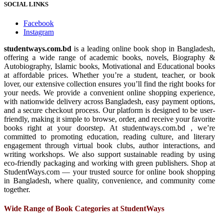
SOCIAL LINKS
Facebook
Instagram
studentways.com.bd
is a leading online book shop in Bangladesh,
offering a wide range of academic books, novels, Biography &
Autobiography, Islamic books, Motivational and Educational books
at affordable prices. Whether you’re a student, teacher, or book
lover, our extensive collection ensures you’ll find the right books for
your needs. We provide a convenient online shopping experience,
with nationwide delivery across Bangladesh, easy payment options,
and a secure checkout process. Our platform is designed to be user-
friendly, making it simple to browse, order, and receive your favorite
books right at your doorstep. At studentways.com.bd , we’re
committed to promoting education, reading culture, and literary
engagement through virtual book clubs, author interactions, and
writing workshops. We also support sustainable reading by using
eco-friendly packaging and working with green publishers. Shop at
StudentWays.com — your trusted source for online book shopping
in Bangladesh, where quality, convenience, and community come
together.
Wide Range of Book Categories at StudentWays