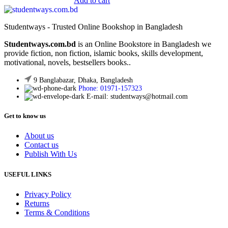
Add to cart
was:
is:
200.00৳ .
150.00৳ .
Studentways - Trusted Online Bookshop in Bangladesh
Studentways.com.bd
is an Online Bookstore in Bangladesh we
provide fiction, non fiction, islamic books, skills development,
motivational, novels, bestsellers books..
9 Banglabazar, Dhaka, Bangladesh
Phone: 01971-157323
E-mail: studentways@hotmail.com
Get to know us
About us
Contact us
Publish With Us
USEFUL LINKS
Privacy Policy
Returns
Terms & Conditions