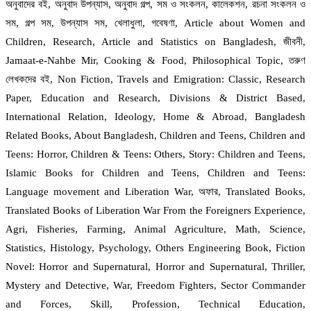
অনুবাদের বই, অনুবাদ উপন্যাস, অনুবাদ গল্প, সম ও সংকলন, কালেকশন, রচনা সংকলন ও
সম, গল্প সম, উপন্যাস সম, খেলাধুলা, গবেষণা, Article about Women and
Children, Research, Article and Statistics on Bangladesh, জীবনী,
Jamaat-e-Nahbe Mir, Cooking & Food, Philosophical Topic, তরুণ
লেখকদের বই, Non Fiction, Travels and Emigration: Classic, Research
Paper, Education and Research, Divisions & District Based,
International Relation, Ideology, Home & Abroad, Bangladesh
Related Books, About Bangladesh, Children and Teens, Children and
Teens: Horror, Children & Teens: Others, Story: Children and Teens,
Islamic Books for Children and Teens, Children and Teens:
Language movement and Liberation War, অফার, Translated Books,
Translated Books of Liberation War From the Foreigners Experience,
Agri, Fisheries, Farming, Animal Agriculture, Math, Science,
Statistics, Histology, Psychology, Others Engineering Book, Fiction
Novel: Horror and Supernatural, Horror and Supernatural, Thriller,
Mystery and Detective, War, Freedom Fighters, Sector Commander
and Forces, Skill, Profession, Technical Education,