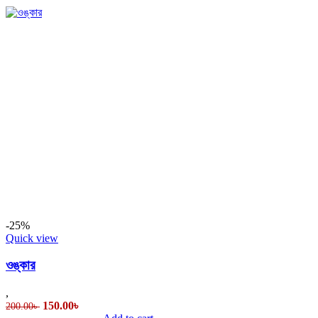
-25%
Quick view
ওঙ্কার
,
Original
Current
150.00
৳
200.00
৳
price
price